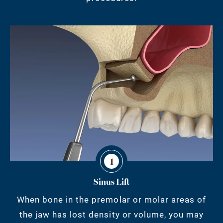
1
Sinus Lift
When bone in the premolar or molar areas of
the jaw has lost density or volume, you may