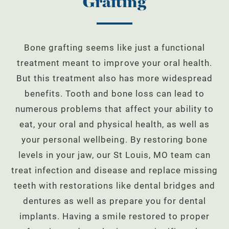
Grafting
Bone grafting seems like just a functional
treatment meant to improve your oral health.
But this treatment also has more widespread
benefits. Tooth and bone loss can lead to
numerous problems that affect your ability to
eat, your oral and physical health, as well as
your personal wellbeing. By restoring bone
levels in your jaw, our St Louis, MO team can
treat infection and disease and replace missing
teeth with restorations like dental bridges and
dentures as well as prepare you for dental
implants. Having a smile restored to proper