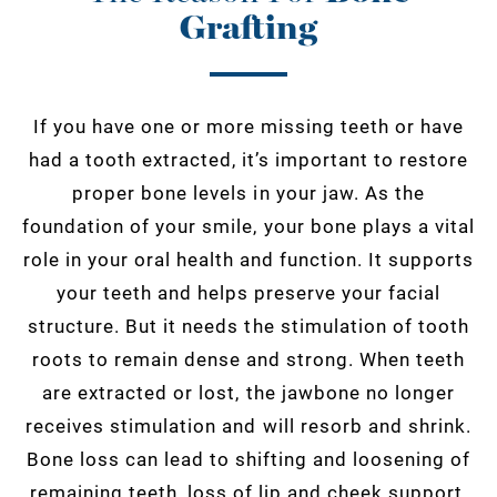
Grafting
If you have one or more missing teeth or have
had a tooth extracted, it’s important to restore
proper bone levels in your jaw. As the
foundation of your smile, your bone plays a vital
role in your oral health and function. It supports
your teeth and helps preserve your facial
structure. But it needs the stimulation of tooth
roots to remain dense and strong. When teeth
are extracted or lost, the jawbone no longer
receives stimulation and will resorb and shrink.
Bone loss can lead to shifting and loosening of
remaining teeth, loss of lip and cheek support,