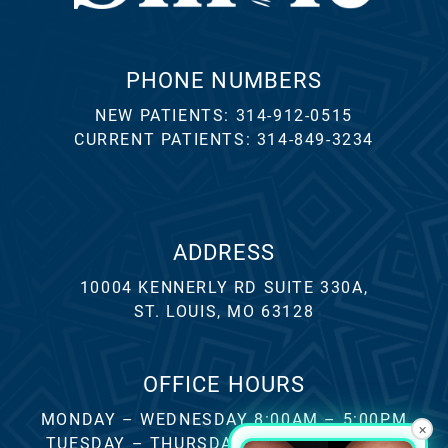
PHONE NUMBERS
NEW PATIENTS:
314-912-0515
CURRENT PATIENTS:
314-849-3234
ADDRESS
10004 KENNERLY RD SUITE 330A,
ST. LOUIS, MO 63128
OFFICE HOURS
MONDAY – WEDNESDAY 8:00AM – 5:00PM
×
TUESDAY – THURSDAY 8:00AM – 4:00PM