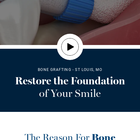
BONE GRAFTING - ST LOUIS, MO
Restore the Foundation
of Your Smile
The Reason For
Bone