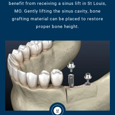
benefit from receiving a sinus lift in St Louis,
MO. Gently lifting the sinus cavity, bone
grafting material can be placed to restore
proper bone height.
2