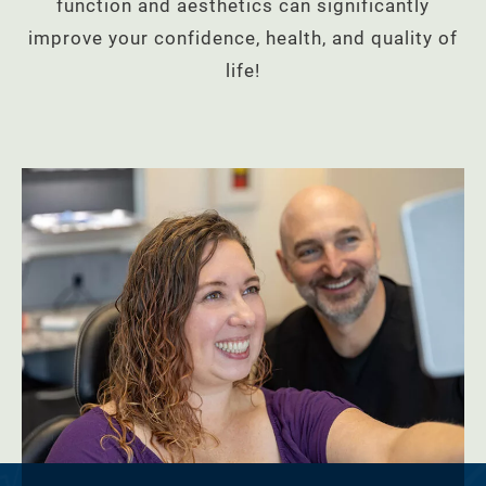
function and aesthetics can significantly
improve your confidence, health, and quality of
life!