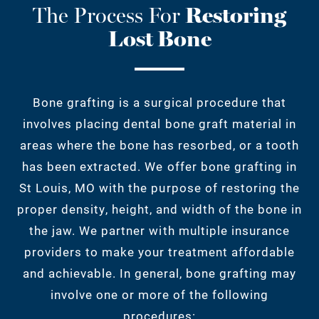
The Process For
Restoring
Lost Bone
Bone grafting is a surgical procedure that
involves placing dental bone graft material in
areas where the bone has resorbed, or a tooth
has been extracted. We offer bone grafting in
St Louis, MO with the purpose of restoring the
proper density, height, and width of the bone in
the jaw. We partner with multiple insurance
providers to make your treatment affordable
and achievable. In general, bone grafting may
involve one or more of the following
procedures: