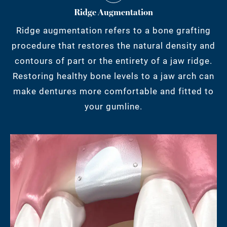
Ridge Augmentation
Ridge augmentation refers to a bone grafting
procedure that restores the natural density and
contours of part or the entirety of a jaw ridge.
Restoring healthy bone levels to a jaw arch can
make dentures more comfortable and fitted to
your gumline.