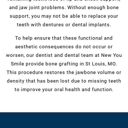
and jaw joint problems. Without enough bone
support, you may not be able to replace your
teeth with dentures or dental implants.
To help ensure that these functional and
aesthetic consequences do not occur or
worsen, our dentist and dental team at New You
Smile provide bone grafting in St Louis, MO.
This procedure restores the jawbone volume or
density that has been lost due to missing teeth
to improve your oral health and function.