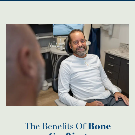
The Benefits Of
Bone