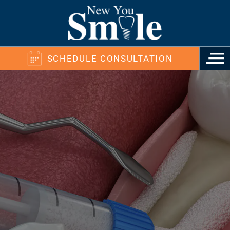
SCHEDULE CONSULTATION