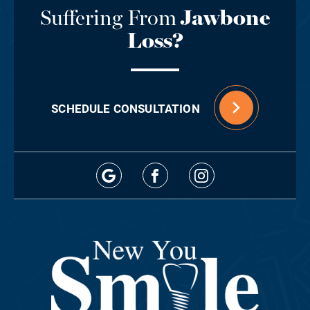
Suffering From
Jawbone
Loss?
SCHEDULE CONSULTATION