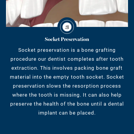
3
Socket Preservation
Socket preservation is a bone grafting
procedure our dentist completes after tooth
extraction. This involves packing bone graft
material into the empty tooth socket. Socket
preservation slows the resorption process
where the tooth is missing. It can also help
preserve the health of the bone until a dental
implant can be placed.