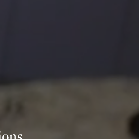
ions,