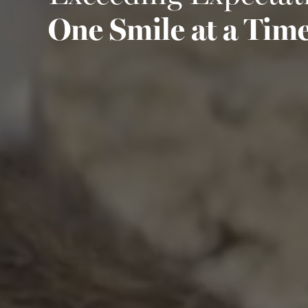
One Smile at a Tim