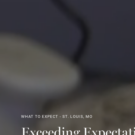
WHAT TO EXPECT - ST. LOUIS, MO
Exceeding Expectat