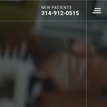
NEW PATIENTS
314-912-0515