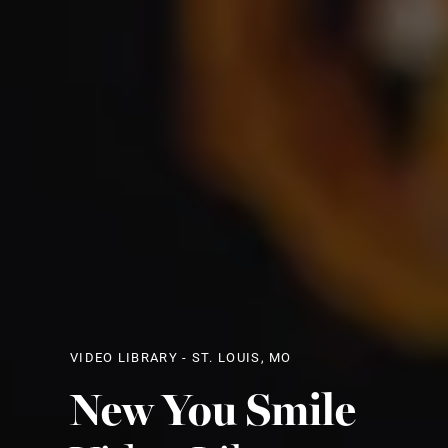
VIDEO LIBRARY - ST. LOUIS, MO
New You Smile