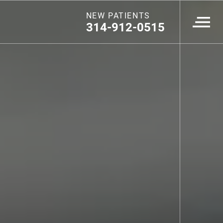
NEW PATIENTS
314-912-0515