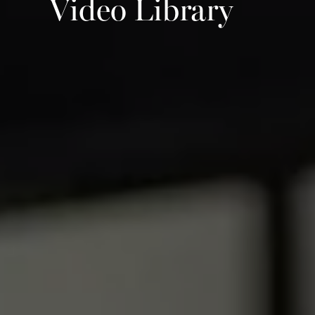
Video Library