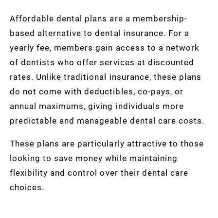
Affordable dental plans are a membership-
based alternative to dental insurance. For a
yearly fee, members gain access to a network
of dentists who offer services at discounted
rates. Unlike traditional insurance, these plans
do not come with deductibles, co-pays, or
annual maximums, giving individuals more
predictable and manageable dental care costs.
These plans are particularly attractive to those
looking to save money while maintaining
flexibility and control over their dental care
choices.