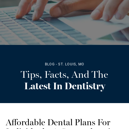
BLOG - ST. LOUIS, MO
Tips, Facts, And The
Latest In Dentistry
Affordable Dental Plans For