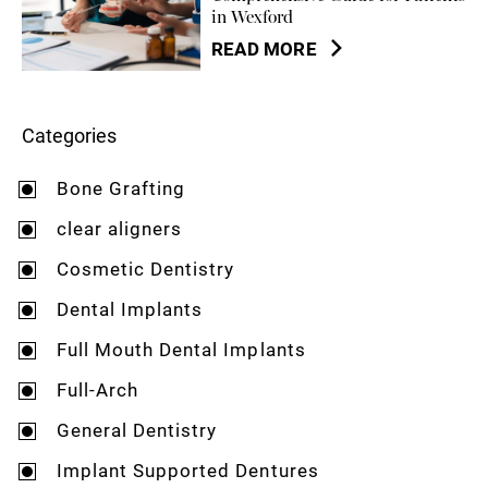
in Wexford
READ MORE
Categories
Bone Grafting
clear aligners
Cosmetic Dentistry
Dental Implants
Full Mouth Dental Implants
Full-Arch
General Dentistry
Implant Supported Dentures