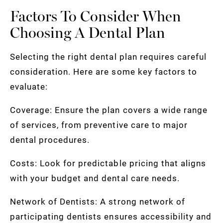
Factors To Consider When
Choosing A Dental Plan
Selecting the right dental plan requires careful
consideration. Here are some key factors to
evaluate:
Coverage: Ensure the plan covers a wide range
of services, from preventive care to major
dental procedures.
Costs: Look for predictable pricing that aligns
with your budget and dental care needs.
Network of Dentists: A strong network of
participating dentists ensures accessibility and