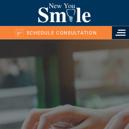
SCHEDULE CONSULTATION