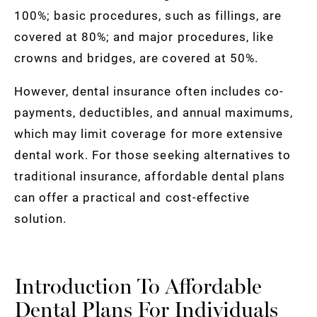
100%; basic procedures, such as fillings, are
covered at 80%; and major procedures, like
crowns and bridges, are covered at 50%.
However, dental insurance often includes co-
payments, deductibles, and annual maximums,
which may limit coverage for more extensive
dental work. For those seeking alternatives to
traditional insurance, affordable dental plans
can offer a practical and cost-effective
solution.
Introduction To Affordable
Dental Plans For Individuals