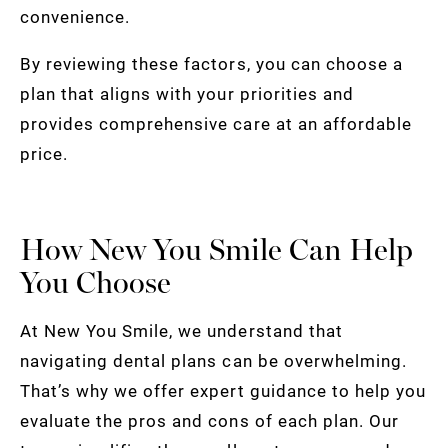
convenience.
By reviewing these factors, you can choose a
plan that aligns with your priorities and
provides comprehensive care at an affordable
price.
How New You Smile Can Help
You Choose
At New You Smile, we understand that
navigating dental plans can be overwhelming.
That’s why we offer expert guidance to help you
evaluate the pros and cons of each plan. Our