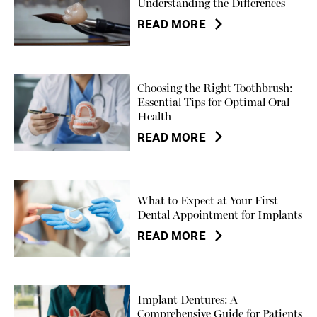
Understanding the Differences
READ MORE
Choosing the Right Toothbrush:
Essential Tips for Optimal Oral
Health
READ MORE
What to Expect at Your First
Dental Appointment for Implants
READ MORE
Implant Dentures: A
Comprehensive Guide for Patients