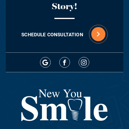
Story!
SCHEDULE CONSULTATION