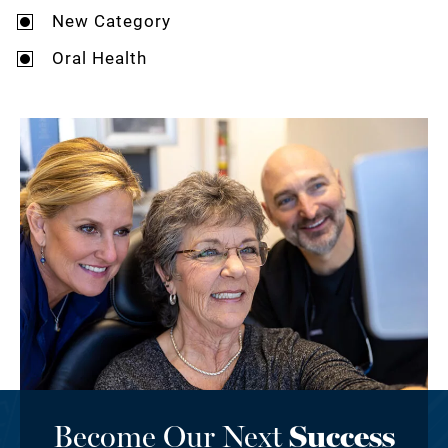
New Category
Oral Health
Become Our Next
Success