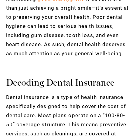
than just achieving a bright smile—it’s essential
to preserving your overall health. Poor dental
hygiene can lead to serious health issues,
including gum disease, tooth loss, and even
heart disease. As such, dental health deserves
as much attention as your general well-being.
Decoding Dental Insurance
Dental insurance is a type of health insurance
specifically designed to help cover the cost of
dental care. Most plans operate on a “100-80-
50” coverage structure. This means preventive
services, such as cleanings, are covered at