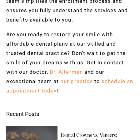
team simplifies the enrollment process and
ensures you fully understand the services and
benefits available to you.
Are you ready to restore your smile with
affordable dental plans at our skilled and
trusted dental practice? Don’t wait to get the
smile of your dreams with us. Get in contact
with our doctor,
Dr. Alterman
and our
exceptional team at
our practice
to
schedule an
appointment today
!
Recent Posts
Dental Crowns vs. Veneers: