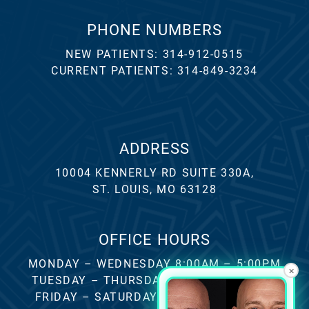
PHONE NUMBERS
NEW PATIENTS:
314-912-0515
CURRENT PATIENTS:
314-849-3234
ADDRESS
10004 KENNERLY RD SUITE 330A,
ST. LOUIS, MO 63128
OFFICE HOURS
MONDAY – WEDNESDAY 8:00AM – 5:00PM
×
TUESDAY – THURSDAY 8:00AM – 4:00PM
FRIDAY – SATURDAY – SUNDAY CLOSED