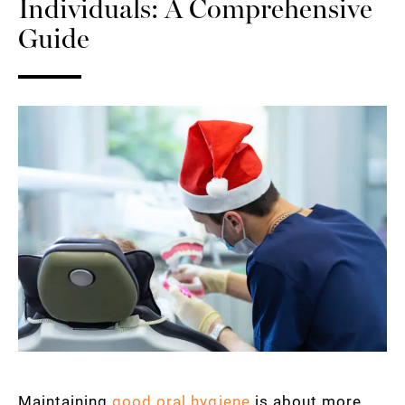
Individuals: A Comprehensive
Guide
Maintaining
good oral hygiene
is about more