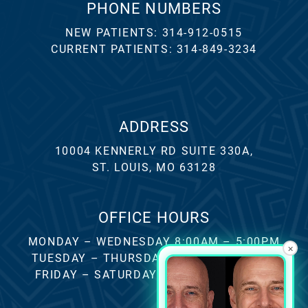
PHONE NUMBERS
NEW PATIENTS:
314-912-0515
CURRENT PATIENTS:
314-849-3234
ADDRESS
10004 KENNERLY RD SUITE 330A,
ST. LOUIS, MO 63128
OFFICE HOURS
MONDAY – WEDNESDAY 8:00AM – 5:00PM
×
TUESDAY – THURSDAY 8:00AM – 4:00PM
FRIDAY – SATURDAY – SUNDAY CLOSED