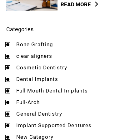
READ MORE
Categories
Bone Grafting
clear aligners
Cosmetic Dentistry
Dental Implants
Full Mouth Dental Implants
Full-Arch
General Dentistry
Implant Supported Dentures
New Category