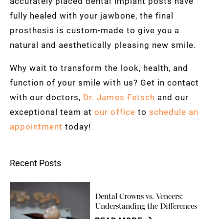
accurately placed dental implant posts have
fully healed with your jawbone, the final
prosthesis is custom-made to give you a
natural and aesthetically pleasing new smile.
Why wait to transform the look, health, and
function of your smile with us? Get in contact
with our doctors,
Dr. James Fetsch
and our
exceptional team at
our office
to
schedule an
appointment
today!
Recent Posts
Dental Crowns vs. Veneers:
Understanding the Differences