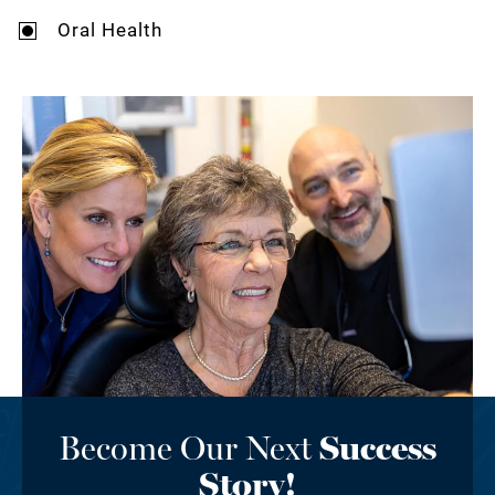
Oral Health
Become Our Next
Success
Story!