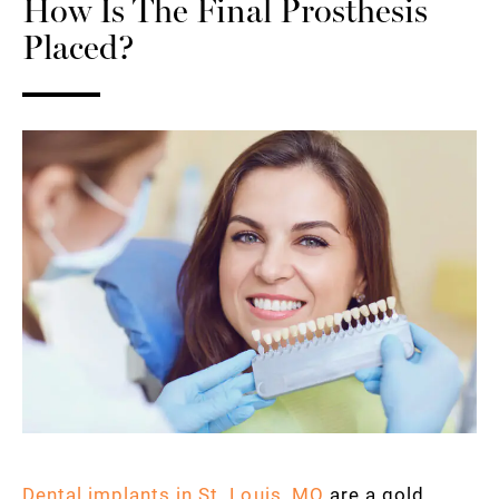
How Is The Final Prosthesis
Placed?
Dental implants in St. Louis, MO
are a gold