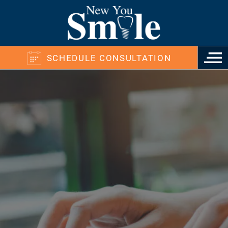
SCHEDULE CONSULTATION