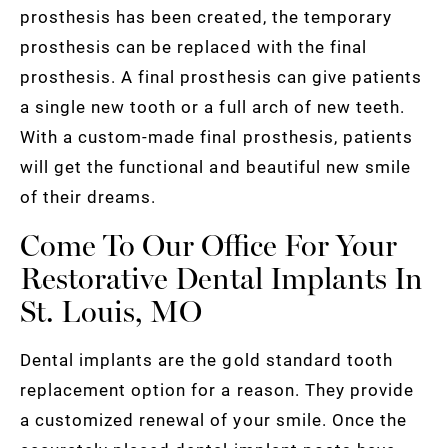
prosthesis has been created, the temporary
prosthesis can be replaced with the final
prosthesis. A final prosthesis can give patients
a single new tooth or a full arch of new teeth.
With a custom-made final prosthesis, patients
will get the functional and beautiful new smile
of their dreams.
Come To Our Office For Your
Restorative Dental Implants In
St. Louis, MO
Dental implants are the gold standard tooth
replacement option for a reason. They provide
a customized renewal of your smile. Once the