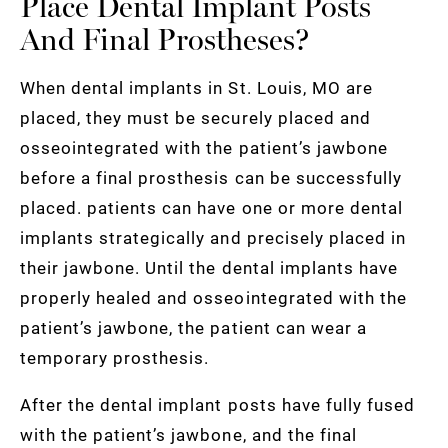
Place Dental Implant Posts
And Final Prostheses?
When dental implants in St. Louis, MO are
placed, they must be securely placed and
osseointegrated with the patient’s jawbone
before a final prosthesis can be successfully
placed. patients can have one or more dental
implants strategically and precisely placed in
their jawbone. Until the dental implants have
properly healed and osseointegrated with the
patient’s jawbone, the patient can wear a
temporary prosthesis.
After the dental implant posts have fully fused
with the patient’s jawbone, and the final