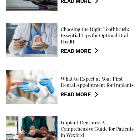
READ MORE
Choosing the Right Toothbrush:
Essential Tips for Optimal Oral
Health
READ MORE
What to Expect at Your First
Dental Appointment for Implants
READ MORE
Implant Dentures: A
Comprehensive Guide for Patients
in Wexford