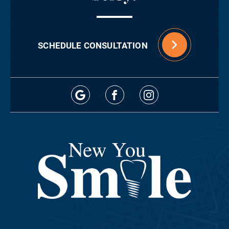
SCHEDULE CONSULTATION