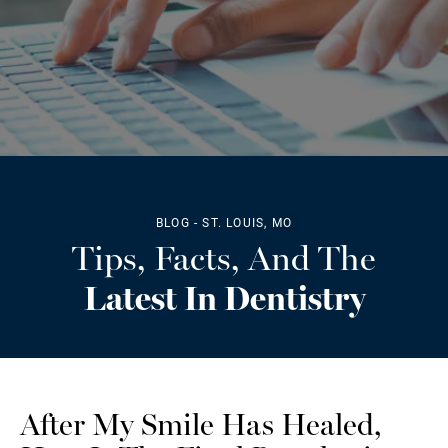
BLOG - ST. LOUIS, MO
Tips, Facts, And The
Latest In Dentistry
After My Smile Has Healed,