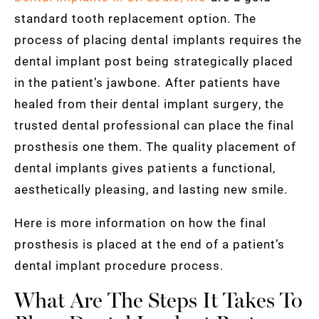
standard tooth replacement option. The
process of placing dental implants requires the
dental implant post being strategically placed
in the patient’s jawbone. After patients have
healed from their dental implant surgery, the
trusted dental professional can place the final
prosthesis one them. The quality placement of
dental implants gives patients a functional,
aesthetically pleasing, and lasting new smile.
Here is more information on how the final
prosthesis is placed at the end of a patient’s
dental implant procedure process.
What Are The Steps It Takes To