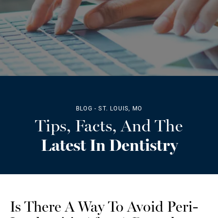
BLOG - ST. LOUIS, MO
Tips, Facts, And The
Latest In Dentistry
Is There A Way To Avoid Peri-