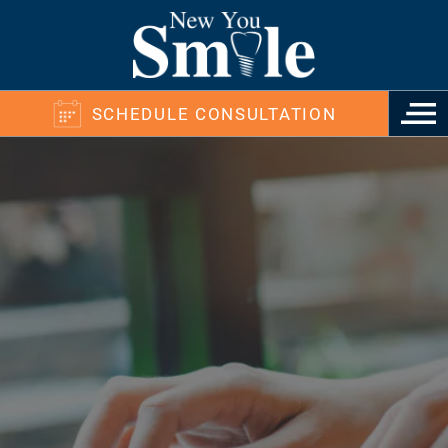
SCHEDULE CONSULTATION