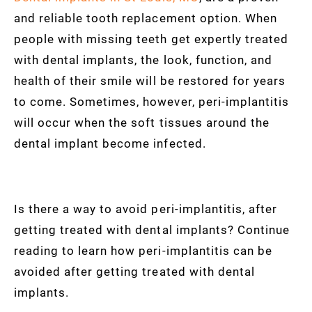
and reliable tooth replacement option. When
people with missing teeth get expertly treated
with dental implants, the look, function, and
health of their smile will be restored for years
to come. Sometimes, however, peri-implantitis
will occur when the soft tissues around the
dental implant become infected.
Is there a way to avoid peri-implantitis, after
getting treated with dental implants? Continue
reading to learn how peri-implantitis can be
avoided after getting treated with dental
implants.