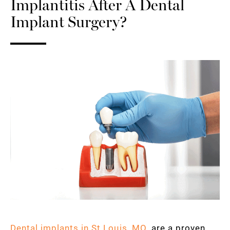
Implantitis After A Dental
Implant Surgery?
Dental implants in St Louis, MO
, are a proven