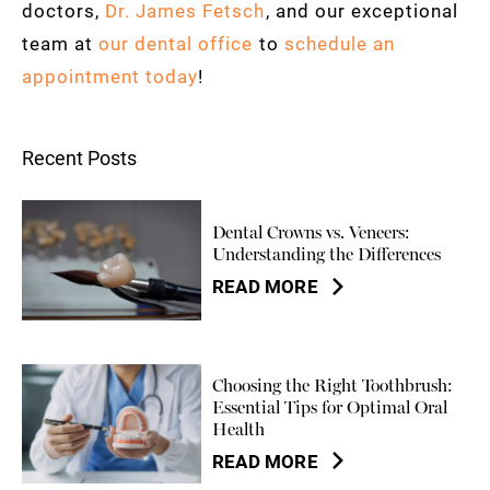
doctors,
Dr. James Fetsch
, and our exceptional
team at
our dental office
to
schedule an
appointment today
!
Recent Posts
Dental Crowns vs. Veneers:
Understanding the Differences
READ MORE
Choosing the Right Toothbrush:
Essential Tips for Optimal Oral
Health
READ MORE