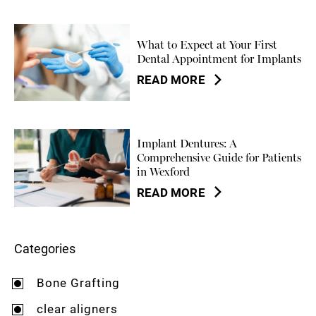
What to Expect at Your First
Dental Appointment for Implants
READ MORE
Implant Dentures: A
Comprehensive Guide for Patients
in Wexford
READ MORE
Categories
Bone Grafting
clear aligners