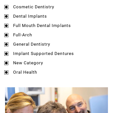
Cosmetic Dentistry
Dental Implants
Full Mouth Dental Implants
Full-Arch
General Dentistry
Implant Supported Dentures
New Category
Oral Health