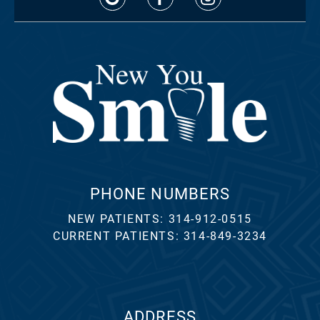
PHONE NUMBERS
NEW PATIENTS:
314-912-0515
CURRENT PATIENTS:
314-849-3234
ADDRESS