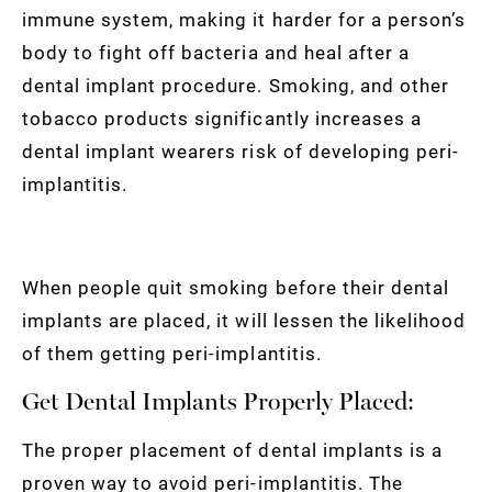
immune system, making it harder for a person’s
body to fight off bacteria and heal after a
dental implant procedure. Smoking, and other
tobacco products significantly increases a
dental implant wearers risk of developing peri-
implantitis.
When people quit smoking before their dental
implants are placed, it will lessen the likelihood
of them getting peri-implantitis.
Get Dental Implants Properly Placed:
The proper placement of dental implants is a
proven way to avoid peri-implantitis. The