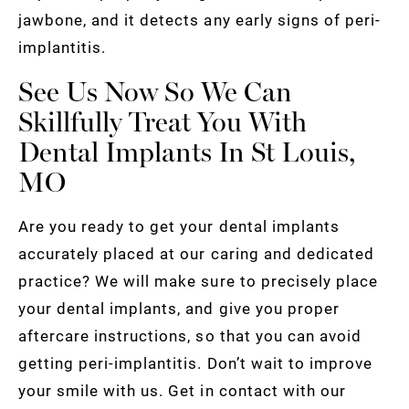
jawbone, and it detects any early signs of peri-
implantitis.
See Us Now So We Can
Skillfully Treat You With
Dental Implants In St Louis,
MO
Are you ready to get your dental implants
accurately placed at our caring and dedicated
practice? We will make sure to precisely place
your dental implants, and give you proper
aftercare instructions, so that you can avoid
getting peri-implantitis. Don’t wait to improve
your smile with us. Get in contact with our