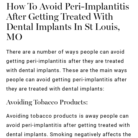
How To Avoid Peri-Implantitis
After Getting Treated With
Dental Implants In St Louis,
MO
There are a number of ways people can avoid
getting peri-implantitis after they are treated
with dental implants. These are the main ways
people can avoid getting peri-implantitis after
they are treated with dental implants:
Avoiding Tobacco Products:
Avoiding tobacco products is away people can
avoid peri-implantitis after getting treated with
dental implants. Smoking negatively affects the