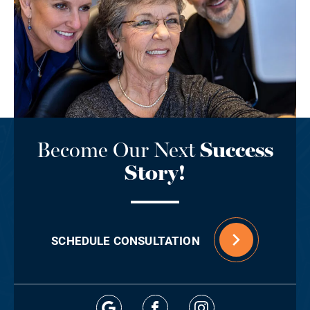
Become Our Next
Success
Story!
SCHEDULE CONSULTATION