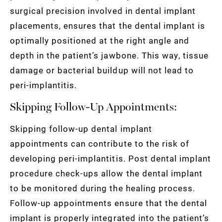
surgical precision involved in dental implant
placements, ensures that the dental implant is
optimally positioned at the right angle and
depth in the patient’s jawbone. This way, tissue
damage or bacterial buildup will not lead to
peri-implantitis.
Skipping Follow-Up Appointments:
Skipping follow-up dental implant
appointments can contribute to the risk of
developing peri-implantitis. Post dental implant
procedure check-ups allow the dental implant
to be monitored during the healing process.
Follow-up appointments ensure that the dental
implant is properly integrated into the patient’s