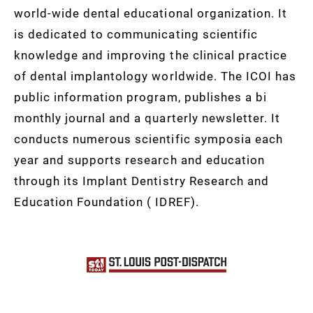
world-wide dental educational organization. It
is dedicated to communicating scientific
knowledge and improving the clinical practice
of dental implantology worldwide. The ICOI has
public information program, publishes a bi
monthly journal and a quarterly newsletter. It
conducts numerous scientific symposia each
year and supports research and education
through its Implant Dentistry Research and
Education Foundation ( IDREF).