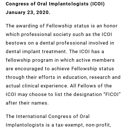
Congress of Oral Implantologists (ICOI)
January 23, 2020.
The awarding of Fellowship status is an honor
which professional society such as the ICOI
bestows on a dental professional involved in
dental implant treatment. The ICOI has a
fellowship program in which active members
are encouraged to achieve Fellowship status
through their efforts in education, research and
actual clinical experience. All Fellows of the
ICOI may choose to list the designation “FICOI”
after their names.
The International Congress of Oral
Implantologists is a tax-exempt, non-profit,