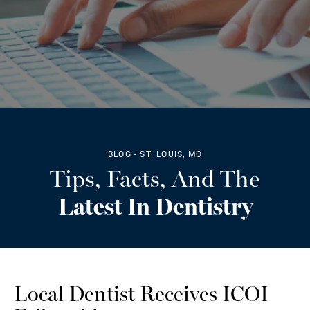
BLOG - ST. LOUIS, MO
Tips, Facts, And The
Latest In Dentistry
Local Dentist Receives ICOI