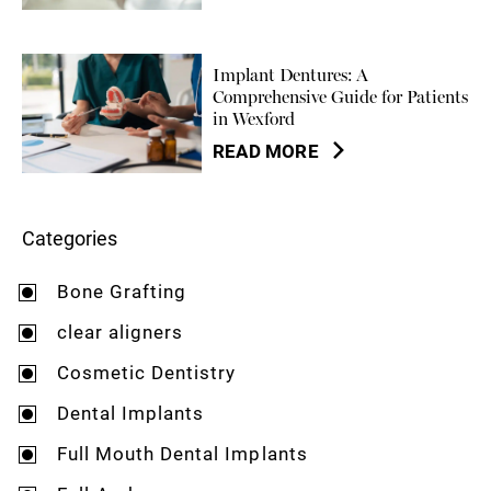
Implant Dentures: A
Comprehensive Guide for Patients
in Wexford
READ MORE
Categories
Bone Grafting
clear aligners
Cosmetic Dentistry
Dental Implants
Full Mouth Dental Implants