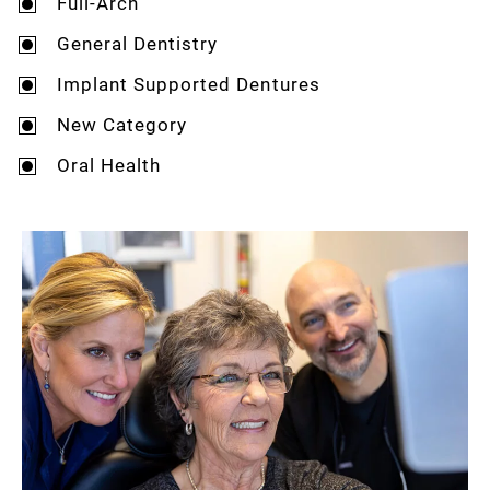
Full-Arch
General Dentistry
Implant Supported Dentures
New Category
Oral Health