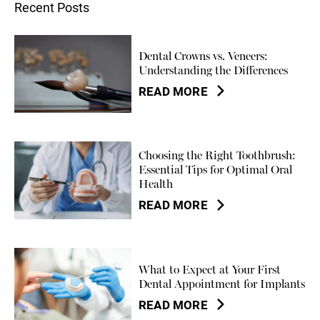
Recent Posts
Dental Crowns vs. Veneers:
Understanding the Differences
READ MORE
Choosing the Right Toothbrush:
Essential Tips for Optimal Oral
Health
READ MORE
What to Expect at Your First
Dental Appointment for Implants
READ MORE