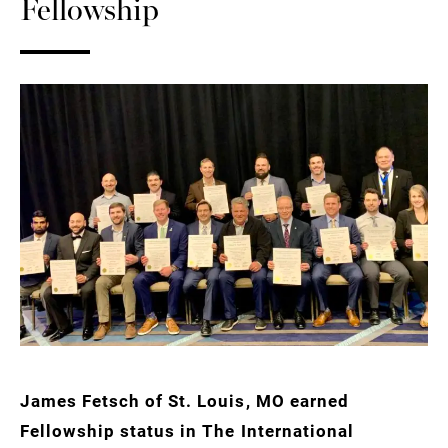
Fellowship
James Fetsch of St. Louis, MO earned
Fellowship status in The International