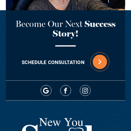
Become Our Next
Success
Story!
SCHEDULE CONSULTATION