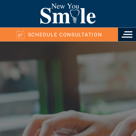
SCHEDULE CONSULTATION