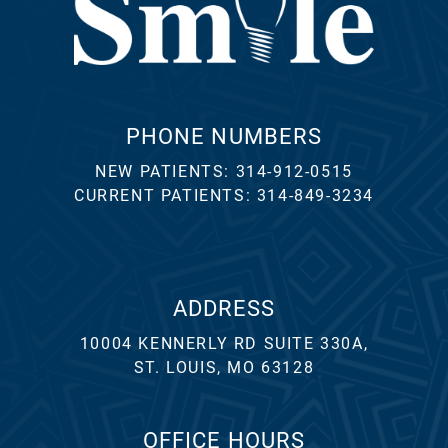
PHONE NUMBERS
NEW PATIENTS:
314-912-0515
CURRENT PATIENTS:
314-849-3234
ADDRESS
10004 KENNERLY RD SUITE 330A,
ST. LOUIS, MO 63128
OFFICE HOURS