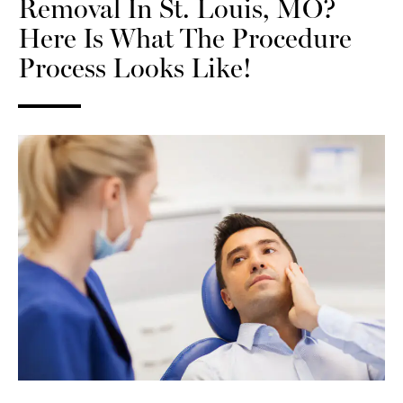
Removal In St. Louis, MO?
Here Is What The Procedure
Process Looks Like!