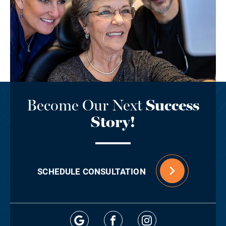
Become Our Next
Success
Story!
SCHEDULE CONSULTATION