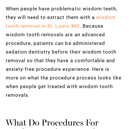
When people have problematic wisdom teeth,
they will need to extract them with a
wisdom
tooth removal in St. Louis, MO
. Because
wisdom tooth removals are an advanced
procedure, patients can be administered
sedation dentistry before their wisdom tooth
removal so that they have a comfortable and
anxiety-free procedure experience. Here is
more on what the procedure process looks like
when people get treated with wisdom tooth
removals.
What Do Procedures For