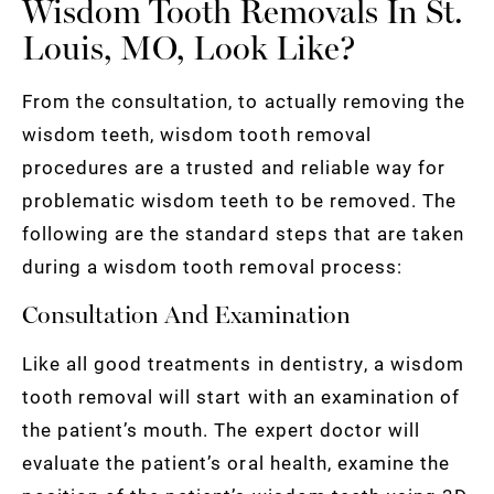
Wisdom Tooth Removals In St.
Louis, MO, Look Like?
From the consultation, to actually removing the
wisdom teeth, wisdom tooth removal
procedures are a trusted and reliable way for
problematic wisdom teeth to be removed. The
following are the standard steps that are taken
during a wisdom tooth removal process:
Consultation And Examination
Like all good treatments in dentistry, a wisdom
tooth removal will start with an examination of
the patient’s mouth. The expert doctor will
evaluate the patient’s oral health, examine the