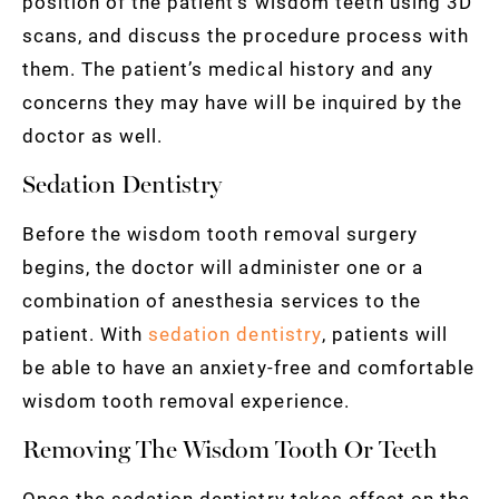
position of the patient’s wisdom teeth using 3D
scans, and discuss the procedure process with
them. The patient’s medical history and any
concerns they may have will be inquired by the
doctor as well.
Sedation Dentistry
Before the wisdom tooth removal surgery
begins, the doctor will administer one or a
combination of anesthesia services to the
patient. With
sedation dentistry
, patients will
be able to have an anxiety-free and comfortable
wisdom tooth removal experience.
Removing The Wisdom Tooth Or Teeth
Once the sedation dentistry takes effect on the