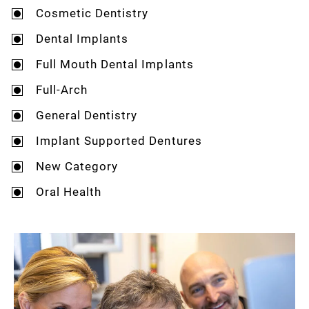
Cosmetic Dentistry
Dental Implants
Full Mouth Dental Implants
Full-Arch
General Dentistry
Implant Supported Dentures
New Category
Oral Health