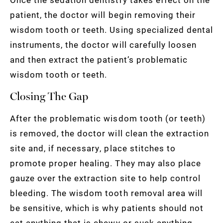
patient, the doctor will begin removing their
wisdom tooth or teeth. Using specialized dental
instruments, the doctor will carefully loosen
and then extract the patient’s problematic
wisdom tooth or teeth.
Closing The Gap
After the problematic wisdom tooth (or teeth)
is removed, the doctor will clean the extraction
site and, if necessary, place stitches to
promote proper healing. They may also place
gauze over the extraction site to help control
bleeding. The wisdom tooth removal area will
be sensitive, which is why patients should not
eat anything that is chewy or suck anything