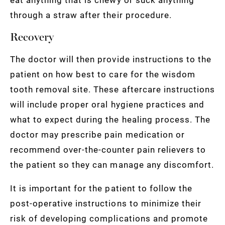
through a straw after their procedure.
Recovery
The doctor will then provide instructions to the
patient on how best to care for the wisdom
tooth removal site. These aftercare instructions
will include proper oral hygiene practices and
what to expect during the healing process. The
doctor may prescribe pain medication or
recommend over-the-counter pain relievers to
the patient so they can manage any discomfort.
It is important for the patient to follow the
post-operative instructions to minimize their
risk of developing complications and promote