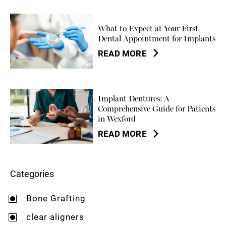
What to Expect at Your First
Dental Appointment for Implants
READ MORE
Implant Dentures: A
Comprehensive Guide for Patients
in Wexford
READ MORE
Categories
Bone Grafting
clear aligners