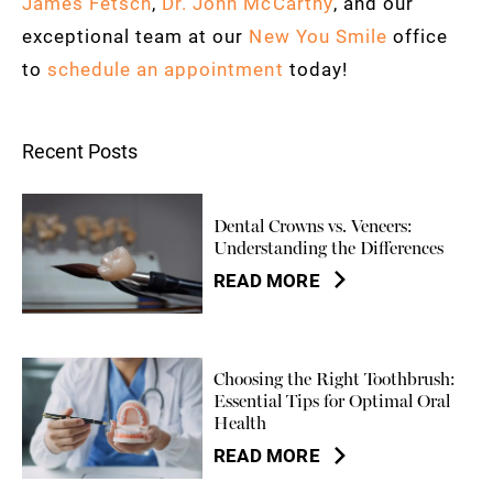
James Fetsch
,
Dr. John McCarthy
, and our
exceptional team at our
New You Smile
office
to
schedule an appointment
today!
Recent Posts
Dental Crowns vs. Veneers:
Understanding the Differences
READ MORE
Choosing the Right Toothbrush:
Essential Tips for Optimal Oral
Health
READ MORE