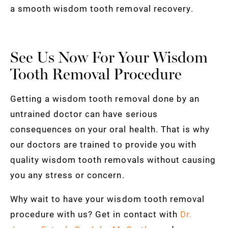
a smooth wisdom tooth removal recovery.
See Us Now For Your Wisdom
Tooth Removal Procedure
Getting a wisdom tooth removal done by an
untrained doctor can have serious
consequences on your oral health. That is why
our doctors are trained to provide you with
quality wisdom tooth removals without causing
you any stress or concern.
Why wait to have your wisdom tooth removal
procedure with us? Get in contact with
Dr.