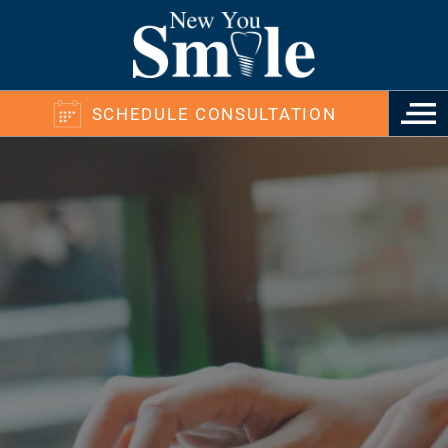
SCHEDULE CONSULTATION