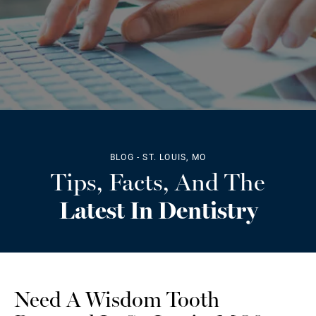
BLOG - ST. LOUIS, MO
Tips, Facts, And The
Latest In Dentistry
Need A Wisdom Tooth