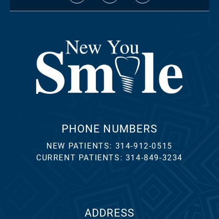
PHONE NUMBERS
NEW PATIENTS:
314-912-0515
CURRENT PATIENTS:
314-849-3234
ADDRESS