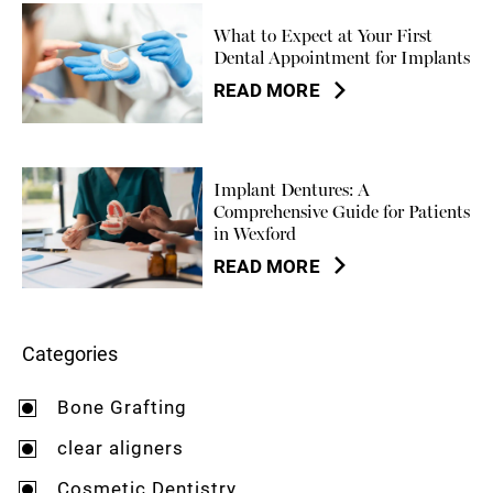
What to Expect at Your First
Dental Appointment for Implants
READ MORE
Implant Dentures: A
Comprehensive Guide for Patients
in Wexford
READ MORE
Categories
Bone Grafting
clear aligners
Cosmetic Dentistry