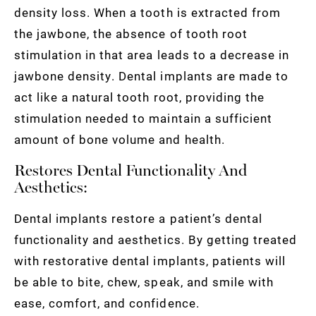
density loss. When a tooth is extracted from
the jawbone, the absence of tooth root
stimulation in that area leads to a decrease in
jawbone density. Dental implants are made to
act like a natural tooth root, providing the
stimulation needed to maintain a sufficient
amount of bone volume and health.
Restores Dental Functionality And
Aesthetics:
Dental implants restore a patient’s dental
functionality and aesthetics. By getting treated
with restorative dental implants, patients will
be able to bite, chew, speak, and smile with
ease, comfort, and confidence.