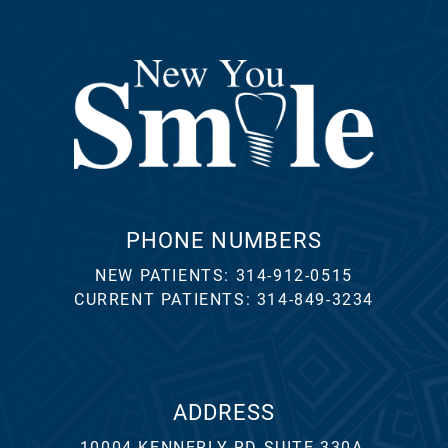
PHONE NUMBERS
NEW PATIENTS:
314-912-0515
CURRENT PATIENTS:
314-849-3234
ADDRESS
10004 KENNERLY RD SUITE 330A,