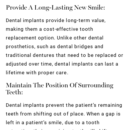
Provide A Long-Lasting New Smile:
Dental implants provide long-term value,
making them a cost-effective tooth
replacement option. Unlike other dental
prosthetics, such as dental bridges and
traditional dentures that need to be replaced or
adjusted over time, dental implants can last a
lifetime with proper care.
Maintain The Position Of Surrounding
Teeth:
Dental implants prevent the patient’s remaining
teeth from shifting out of place. When a gap is
left in a patient’s smile, due to a tooth