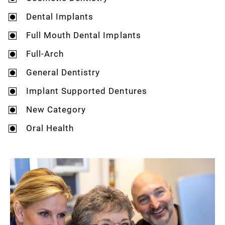
Dental Implants
Full Mouth Dental Implants
Full-Arch
General Dentistry
Implant Supported Dentures
New Category
Oral Health