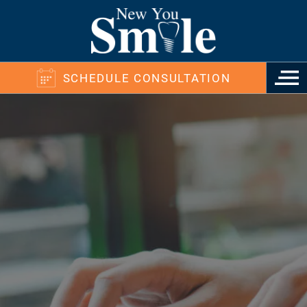
SCHEDULE CONSULTATION