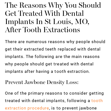
The Reasons Why You Should
Get Treated With Dental
Implants In St Louis, MO,
After Tooth Extractions
There are numerous reasons why people should
get their extracted teeth replaced with dental
implants. The following are the main reasons
why people should get treated with dental
implants after having a tooth extraction.
Prevent Jawbone Density Loss:
One of the primary reasons to consider getting
treated with dental implants, following a
tooth
extraction procedure
, is to prevent jawbone