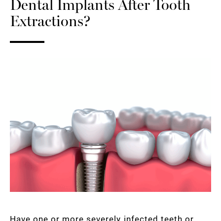
Dental Implants After Tooth
Extractions?
Have one or more severely infected teeth or