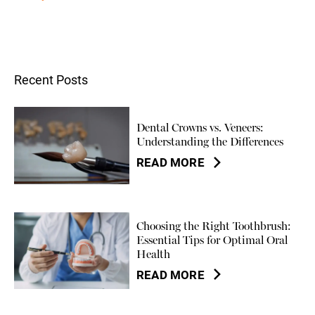
Recent Posts
Dental Crowns vs. Veneers:
Understanding the Differences
READ MORE
Choosing the Right Toothbrush:
Essential Tips for Optimal Oral
Health
READ MORE