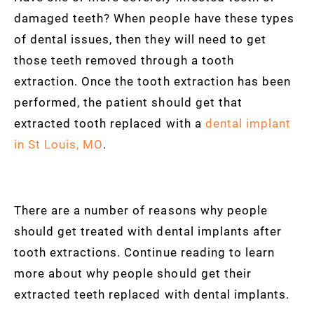
damaged teeth? When people have these types
of dental issues, then they will need to get
those teeth removed through a tooth
extraction. Once the tooth extraction has been
performed, the patient should get that
extracted tooth replaced with a
dental implant
in St Louis, MO
.
There are a number of reasons why people
should get treated with dental implants after
tooth extractions. Continue reading to learn
more about why people should get their
extracted teeth replaced with dental implants.