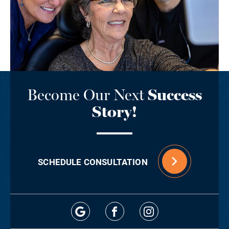
Become Our Next
Success
Story!
SCHEDULE CONSULTATION