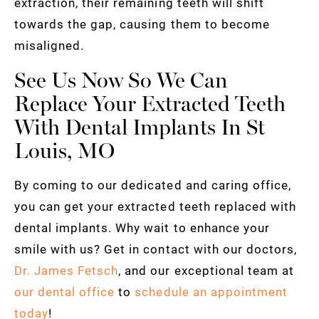
extraction, their remaining teeth will shift
towards the gap, causing them to become
misaligned.
See Us Now So We Can
Replace Your Extracted Teeth
With Dental Implants In St
Louis, MO
By coming to our dedicated and caring office,
you can get your extracted teeth replaced with
dental implants. Why wait to enhance your
smile with us? Get in contact with our doctors,
Dr. James Fetsch
, and our exceptional team at
our dental office
to
schedule an appointment
today
!