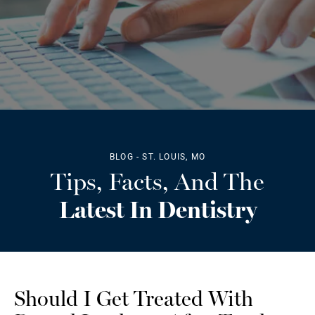
BLOG - ST. LOUIS, MO
Tips, Facts, And The
Latest In Dentistry
Should I Get Treated With