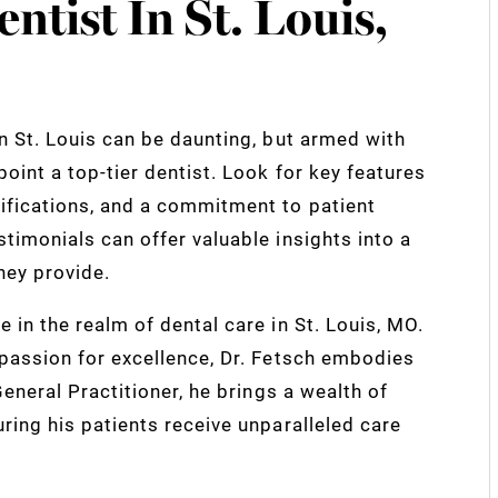
ntist In St. Louis,
in St. Louis can be daunting, but armed with
oint a top-tier dentist. Look for key features
ifications, and a commitment to patient
stimonials can offer valuable insights into a
they provide.
 in the realm of dental care in St. Louis, MO.
 passion for excellence, Dr. Fetsch embodies
 General Practitioner, he brings a wealth of
uring his patients receive unparalleled care