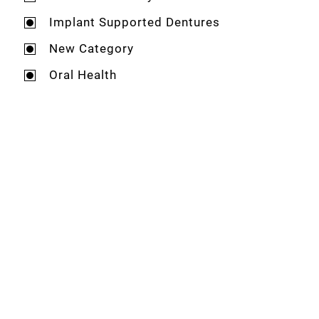
Implant Supported Dentures
New Category
Oral Health