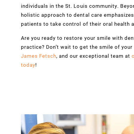
individuals in the St. Louis community. Beyon
holistic approach to dental care emphasize
patients to take control of their oral health 
Are you ready to restore your smile with dent
practice? Don’t wait to get the smile of you
James Fetsch
, and our exceptional team at
today
!