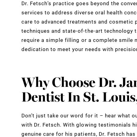
Dr. Fetsch’s practice goes beyond the conve
services to address diverse oral health con
care to advanced treatments and cosmetic p
techniques and state-of-the-art technology t
require a simple filling or a complete smile 
dedication to meet your needs with precisi
Why Choose Dr. Ja
Dentist In St. Loui
Don’t just take our word for it – hear what o
with Dr. Fetsch. With glowing testimonials h
genuine care for his patients, Dr. Fetsch ha