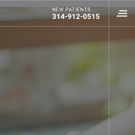
NEW PATIENTS
314-912-0515