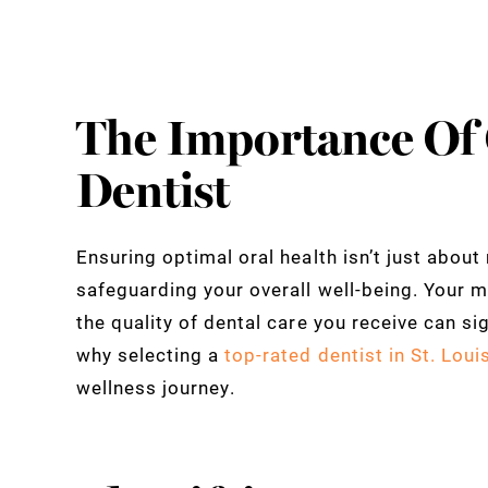
The Importance Of
Dentist
Ensuring optimal oral health isn’t just about 
safeguarding your overall well-being. Your 
the quality of dental care you receive can sig
why selecting a
top-rated dentist in St. Loui
wellness journey.