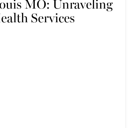
Louis MO: Unraveling
ealth Services