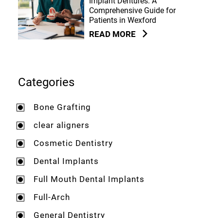
Implant Dentures: A
Comprehensive Guide for
Patients in Wexford
READ MORE
Categories
Bone Grafting
clear aligners
Cosmetic Dentistry
Dental Implants
Full Mouth Dental Implants
Full-Arch
General Dentistry