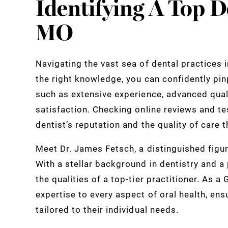
Identifying A Top De
MO
Navigating the vast sea of dental practices 
the right knowledge, you can confidently pinp
such as extensive experience, advanced qual
satisfaction. Checking online reviews and te
dentist’s reputation and the quality of care 
Meet Dr. James Fetsch, a distinguished figure
With a stellar background in dentistry and a
the qualities of a top-tier practitioner. As a
expertise to every aspect of oral health, ens
tailored to their individual needs.