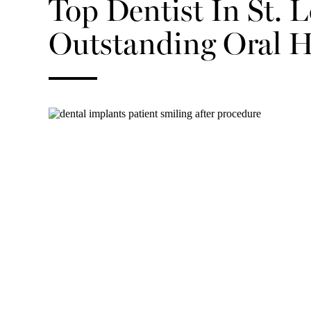
Top Dentist In St. 
Outstanding Oral H