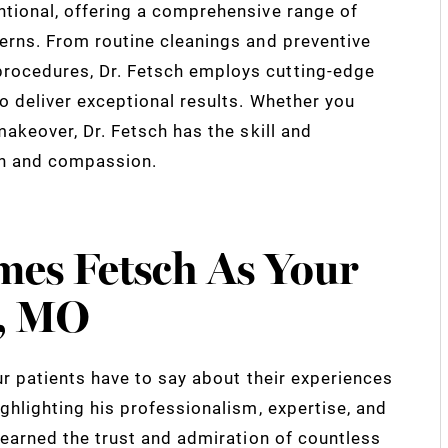
ntional, offering a comprehensive range of
cerns. From routine cleanings and preventive
rocedures, Dr. Fetsch employs cutting-edge
o deliver exceptional results. Whether you
makeover, Dr. Fetsch has the skill and
on and compassion.
mes Fetsch As Your
s, MO
ur patients have to say about their experiences
ighlighting his professionalism, expertise, and
s earned the trust and admiration of countless