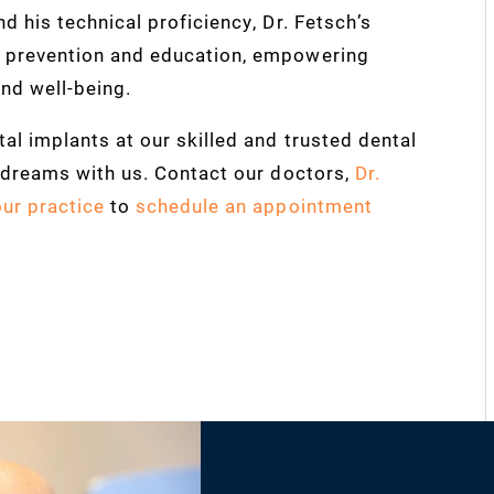
d his technical proficiency, Dr. Fetsch’s
s prevention and education, empowering
and well-being.
al implants at our skilled and trusted dental
r dreams with us. Contact our doctors,
Dr.
our practice
to
schedule an appointment