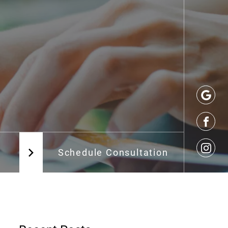
Schedule Consultation