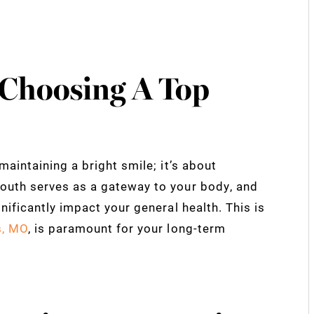
 Choosing A Top
maintaining a bright smile; it’s about
mouth serves as a gateway to your body, and
nificantly impact your general health. This is
s, MO
, is paramount for your long-term