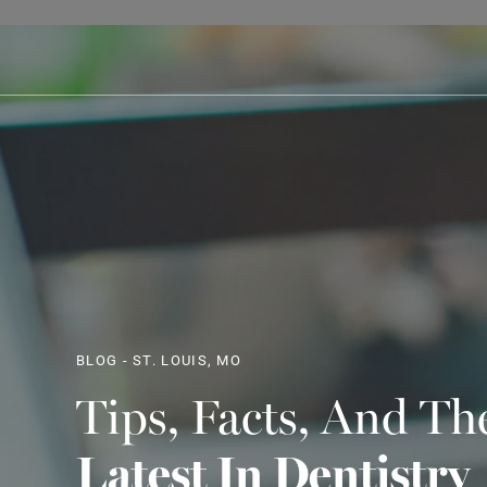
BLOG - ST. LOUIS, MO
Tips, Facts, And Th
Latest In Dentistry