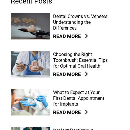
Recent Posts
Dental Crowns vs. Veneers:
Understanding the
Differences
READ MORE
Choosing the Right
Toothbrush: Essential Tips
for Optimal Oral Health
READ MORE
What to Expect at Your
First Dental Appointment
for Implants
READ MORE