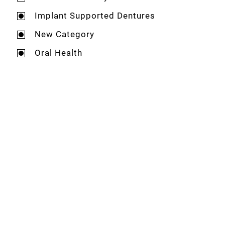
Implant Supported Dentures
New Category
Oral Health