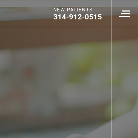
NEW PATIENTS
314-912-0515