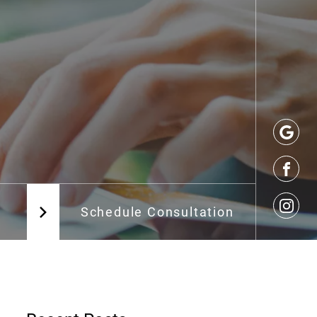
Schedule Consultation