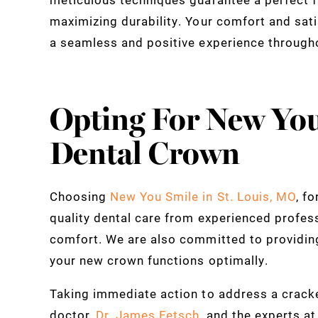
maximizing durability. Your comfort and sati
a seamless and positive experience through
Opting For New You
Dental Crown
Choosing
New You Smile in St. Louis, MO
, f
quality dental care from experienced profes
comfort. We are also committed to providin
your new crown functions optimally.
Taking immediate action to address a cracked
doctor,
Dr. James Fetsch
, and the experts a