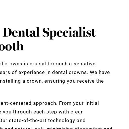
 Dental Specialist
ooth
l crowns is crucial for such a sensitive
ears of experience in dental crowns. We have
nstalling a crown, ensuring you receive the
ent-centered approach. From your initial
e you through each step with clear
ur state-of-the-art technology and
it and natural look, minimizing discomfort and