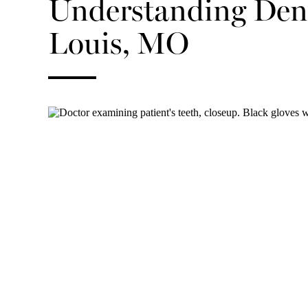
Understanding Dent
Louis, MO