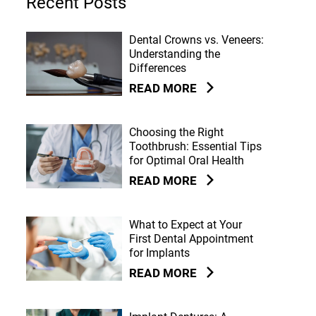
Recent Posts
Dental Crowns vs. Veneers:
Understanding the
Differences
READ MORE
Choosing the Right
Toothbrush: Essential Tips
for Optimal Oral Health
READ MORE
What to Expect at Your
First Dental Appointment
for Implants
READ MORE