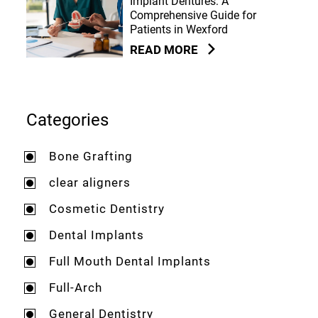
Implant Dentures: A
Comprehensive Guide for
Patients in Wexford
READ MORE
Categories
Bone Grafting
clear aligners
Cosmetic Dentistry
Dental Implants
Full Mouth Dental Implants
Full-Arch
General Dentistry