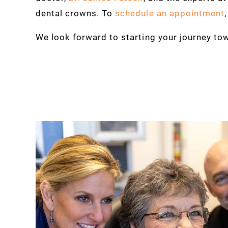
dental crowns. To
schedule an appointment
We look forward to starting your journey tow