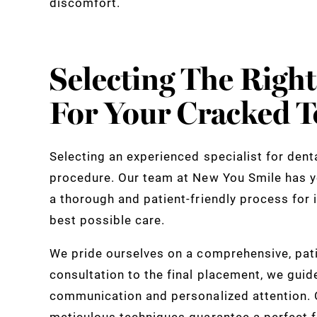
discomfort.
Selecting The Right
For Your Cracked T
Selecting an experienced specialist for denta
procedure. Our team at New You Smile has y
a thorough and patient-friendly process for i
best possible care.
We pride ourselves on a comprehensive, pati
consultation to the final placement, we guid
communication and personalized attention. O
meticulous techniques guarantee a perfect f