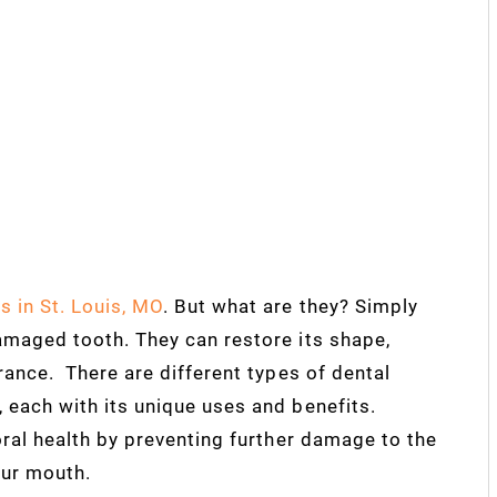
s in St. Louis, MO
. But what are they? Simply
amaged tooth. They can restore its shape,
rance. There are different types of dental
 each with its unique uses and benefits.
oral health by preventing further damage to the
our mouth.