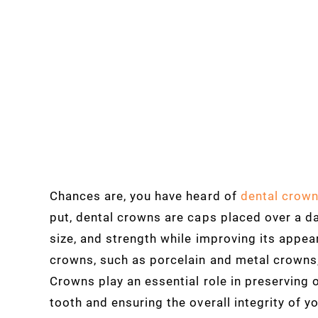
Chances are, you have heard of
dental crown
put, dental crowns are caps placed over a d
size, and strength while improving its appea
crowns, such as porcelain and metal crowns,
Crowns play an essential role in preserving 
tooth and ensuring the overall integrity of y