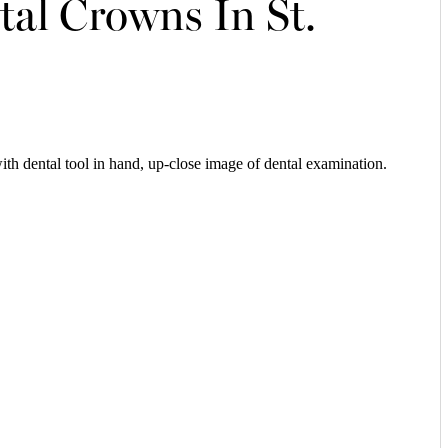
al Crowns In St.