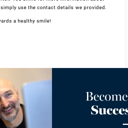
, simply use the contact details we provided.
ards a healthy smile!
Become
Succes