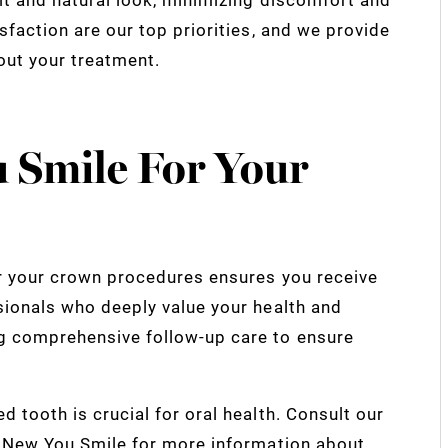
sfaction are our top priorities, and we provide
out your treatment.
 Smile For Your
or your crown procedures ensures you receive
sionals who deeply value your health and
g comprehensive follow-up care to ensure
 tooth is crucial for oral health. Consult our
t New You Smile for more information about