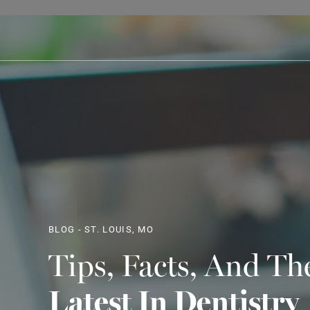
BLOG - ST. LOUIS, MO
Tips, Facts, And Th
Latest In Dentistry