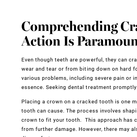
Comprehending Cr
Action Is Paramoun
Even though teeth are powerful, they can cr
wear and tear or from biting down on hard f
various problems, including severe pain or i
essence. Seeking dental treatment promptly 
Placing a crown on a cracked tooth is one 
tooth can cause. The process involves shapi
crown to fit your tooth. This approach has c
from further damage. However, there may a