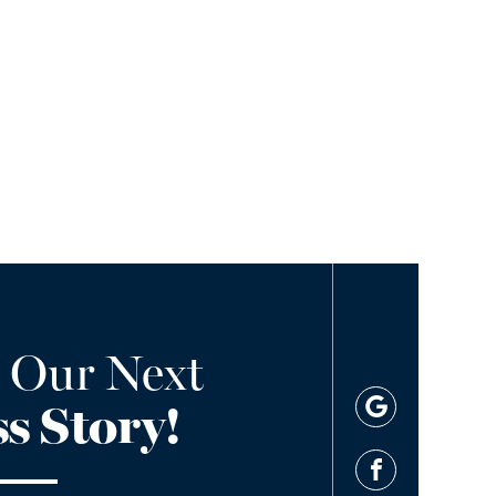
 Our Next
s Story!