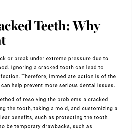
acked Teeth: Why
t
ack or break under extreme pressure due to
ood. Ignoring a cracked tooth can lead to
nfection. Therefore, immediate action is of the
can help prevent more serious dental issues.
method of resolving the problems a cracked
ng the tooth, taking a mold, and customizing a
lear benefits, such as protecting the tooth
lso be temporary drawbacks, such as