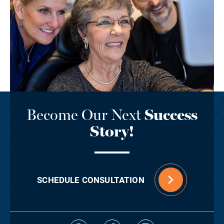
Become Our Next
Success
Story!
SCHEDULE CONSULTATION