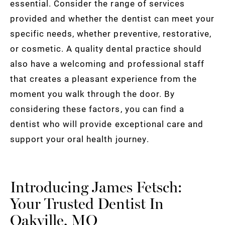
essential. Consider the range of services
provided and whether the dentist can meet your
specific needs, whether preventive, restorative,
or cosmetic. A quality dental practice should
also have a welcoming and professional staff
that creates a pleasant experience from the
moment you walk through the door. By
considering these factors, you can find a
dentist who will provide exceptional care and
support your oral health journey.
Introducing James Fetsch:
Your Trusted Dentist In
Oakville, MO