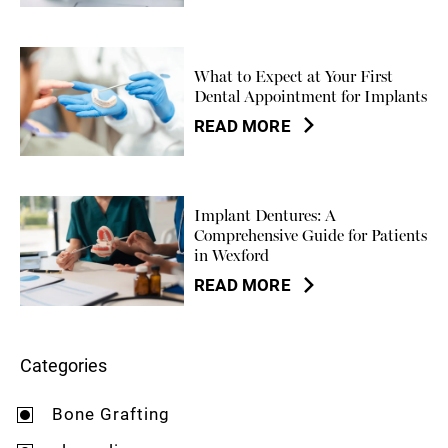
What to Expect at Your First
Dental Appointment for Implants
READ MORE
Implant Dentures: A
Comprehensive Guide for Patients
in Wexford
READ MORE
Categories
Bone Grafting