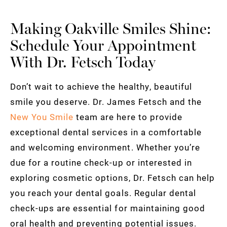
Making Oakville Smiles Shine:
Schedule Your Appointment
With Dr. Fetsch Today
Don’t wait to achieve the healthy, beautiful
smile you deserve. Dr. James Fetsch and the
New You Smile
team are here to provide
exceptional dental services in a comfortable
and welcoming environment. Whether you’re
due for a routine check-up or interested in
exploring cosmetic options, Dr. Fetsch can help
you reach your dental goals. Regular dental
check-ups are essential for maintaining good
oral health and preventing potential issues.