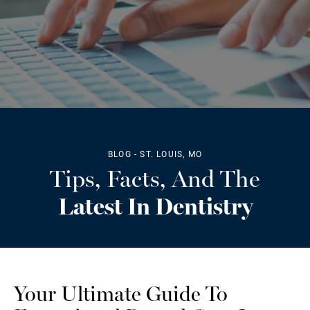
BLOG - ST. LOUIS, MO
Tips, Facts, And The
Latest In Dentistry
Your Ultimate Guide To