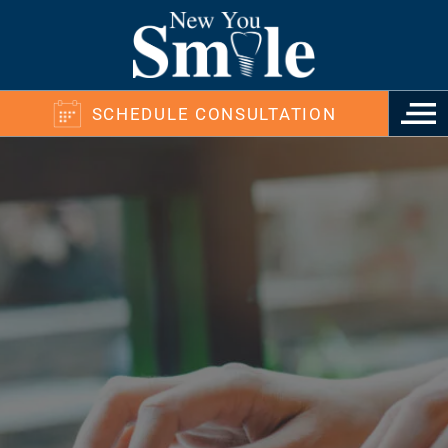
SCHEDULE CONSULTATION