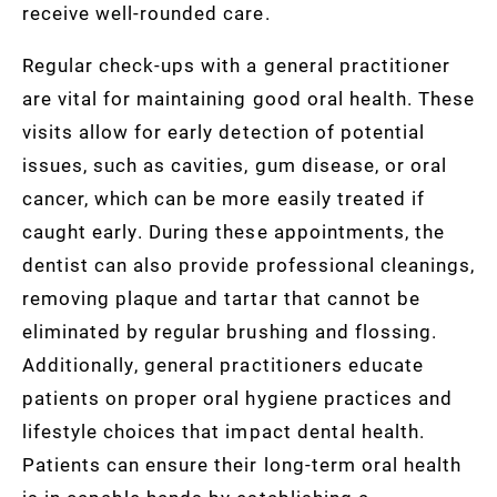
receive well-rounded care.
Regular check-ups with a general practitioner
are vital for maintaining good oral health. These
visits allow for early detection of potential
issues, such as cavities, gum disease, or oral
cancer, which can be more easily treated if
caught early. During these appointments, the
dentist can also provide professional cleanings,
removing plaque and tartar that cannot be
eliminated by regular brushing and flossing.
Additionally, general practitioners educate
patients on proper oral hygiene practices and
lifestyle choices that impact dental health.
Patients can ensure their long-term oral health