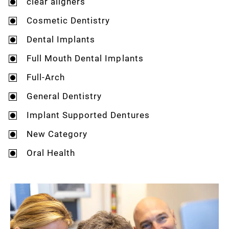
clear aligners
Cosmetic Dentistry
Dental Implants
Full Mouth Dental Implants
Full-Arch
General Dentistry
Implant Supported Dentures
New Category
Oral Health