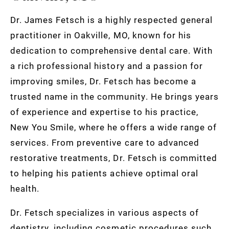
Dr. James Fetsch is a highly respected general
practitioner in Oakville, MO, known for his
dedication to comprehensive dental care. With
a rich professional history and a passion for
improving smiles, Dr. Fetsch has become a
trusted name in the community. He brings years
of experience and expertise to his practice,
New You Smile, where he offers a wide range of
services. From preventive care to advanced
restorative treatments, Dr. Fetsch is committed
to helping his patients achieve optimal oral
health.
Dr. Fetsch specializes in various aspects of
dentistry, including cosmetic procedures such