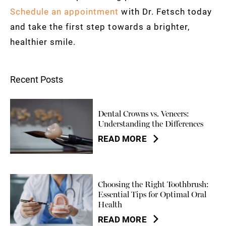
Schedule an appointment
with Dr. Fetsch today
and take the first step towards a brighter,
healthier smile.
Recent Posts
Dental Crowns vs. Veneers:
Understanding the Differences
READ MORE
Choosing the Right Toothbrush:
Essential Tips for Optimal Oral
Health
READ MORE