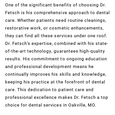
One of the significant benefits of choosing Dr.
Fetsch is his comprehensive approach to dental
care. Whether patients need routine cleanings,
restorative work, or cosmetic enhancements,
they can find all these services under one roof.
Dr. Fetsch’s expertise, combined with his state-
of-the-art technology, guarantees high-quality
results. His commitment to ongoing education
and professional development means he
continually improves his skills and knowledge,
keeping his practice at the forefront of dental
care. This dedication to patient care and
professional excellence makes Dr. Fetsch a top
choice for dental services in Oakville, MO.