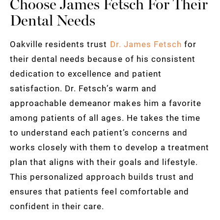
Choose James Fetsch For Their
Dental Needs
Oakville residents trust
Dr. James Fetsch
for
their dental needs because of his consistent
dedication to excellence and patient
satisfaction. Dr. Fetsch’s warm and
approachable demeanor makes him a favorite
among patients of all ages. He takes the time
to understand each patient’s concerns and
works closely with them to develop a treatment
plan that aligns with their goals and lifestyle.
This personalized approach builds trust and
ensures that patients feel comfortable and
confident in their care.