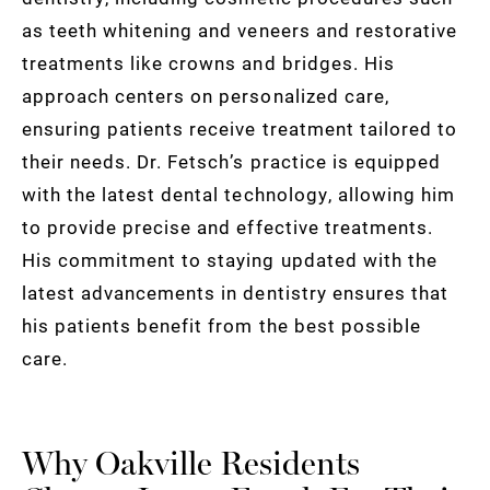
as teeth whitening and veneers and restorative
treatments like crowns and bridges. His
approach centers on personalized care,
ensuring patients receive treatment tailored to
their needs. Dr. Fetsch’s practice is equipped
with the latest dental technology, allowing him
to provide precise and effective treatments.
His commitment to staying updated with the
latest advancements in dentistry ensures that
his patients benefit from the best possible
care.
Why Oakville Residents