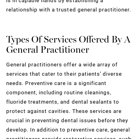
is in capable hands by establishing a
relationship with a trusted general practitioner.
Types Of Services Offered By A
General Practitioner
General practitioners offer a wide array of
services that cater to their patients’ diverse
needs. Preventive care is a significant
component, including routine cleanings,
fluoride treatments, and dental sealants to
protect against cavities. These services are
crucial in preventing dental issues before they
develop. In addition to preventive care, general
practitioners provide restorative services, such