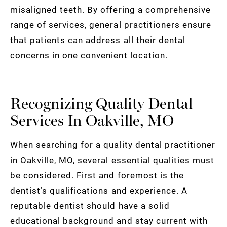
misaligned teeth. By offering a comprehensive
range of services, general practitioners ensure
that patients can address all their dental
concerns in one convenient location.
Recognizing Quality Dental
Services In Oakville, MO
When searching for a quality dental practitioner
in Oakville, MO, several essential qualities must
be considered. First and foremost is the
dentist’s qualifications and experience. A
reputable dentist should have a solid
educational background and stay current with