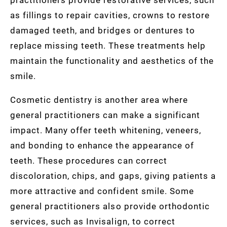
as fillings to repair cavities, crowns to restore
damaged teeth, and bridges or dentures to
replace missing teeth. These treatments help
maintain the functionality and aesthetics of the
smile.
Cosmetic dentistry is another area where
general practitioners can make a significant
impact. Many offer teeth whitening, veneers,
and bonding to enhance the appearance of
teeth. These procedures can correct
discoloration, chips, and gaps, giving patients a
more attractive and confident smile. Some
general practitioners also provide orthodontic
services, such as Invisalign, to correct