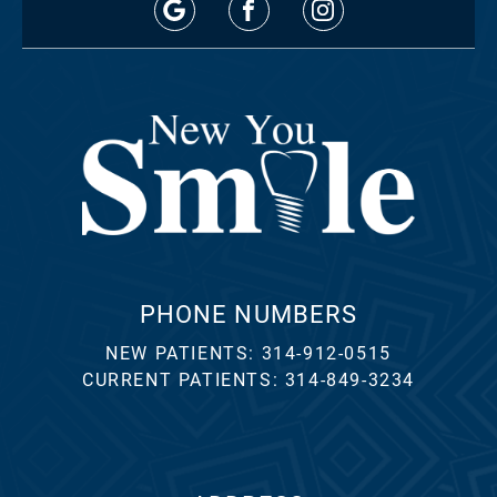
PHONE NUMBERS
NEW PATIENTS:
314-912-0515
CURRENT PATIENTS:
314-849-3234