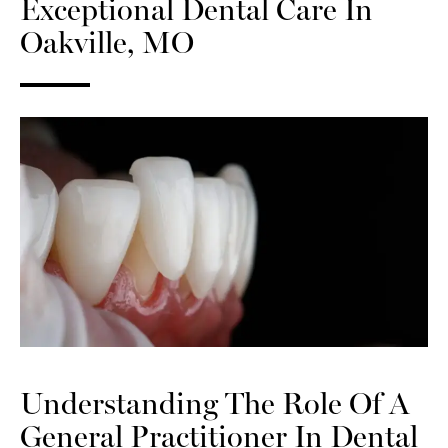
Exceptional Dental Care In
Oakville, MO
Understanding The Role Of A
General Practitioner In Dental