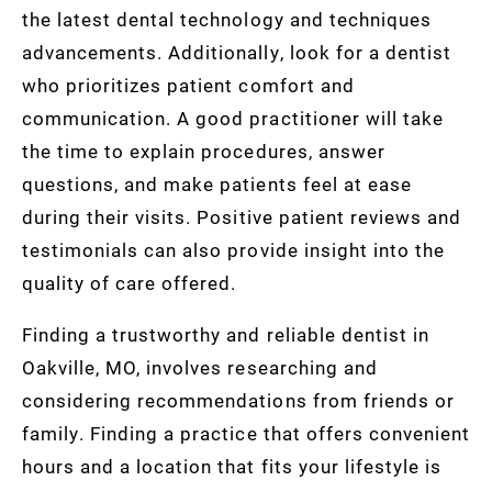
the latest dental technology and techniques
advancements. Additionally, look for a dentist
who prioritizes patient comfort and
communication. A good practitioner will take
the time to explain procedures, answer
questions, and make patients feel at ease
during their visits. Positive patient reviews and
testimonials can also provide insight into the
quality of care offered.
Finding a trustworthy and reliable dentist in
Oakville, MO, involves researching and
considering recommendations from friends or
family. Finding a practice that offers convenient
hours and a location that fits your lifestyle is