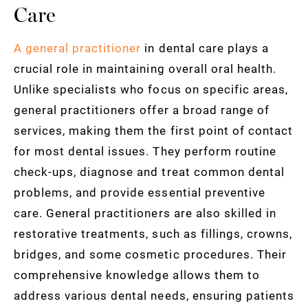
Care
A general practitioner
in dental care plays a
crucial role in maintaining overall oral health.
Unlike specialists who focus on specific areas,
general practitioners offer a broad range of
services, making them the first point of contact
for most dental issues. They perform routine
check-ups, diagnose and treat common dental
problems, and provide essential preventive
care. General practitioners are also skilled in
restorative treatments, such as fillings, crowns,
bridges, and some cosmetic procedures. Their
comprehensive knowledge allows them to
address various dental needs, ensuring patients