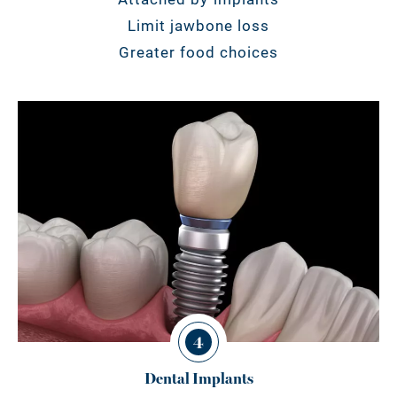
Limit jawbone loss
Greater food choices
4
Dental Implants