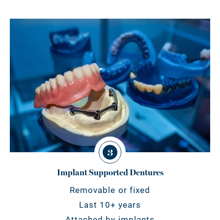
3
Implant Supported Dentures
Removable or fixed
Last 10+ years
Attached by implants