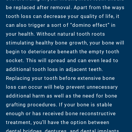
be replaced after removal. Apart from the ways
tooth loss can decrease your quality of life, it
can also trigger a sort of “domino effect” in
your health. Without natural tooth roots
stimulating healthy bone growth, your bone will
begin to deteriorate beneath the empty tooth
socket. This will spread and can even lead to
additional tooth loss in adjacent teeth.
Replacing your tooth before extensive bone
loss can occur will help prevent unnecessary
additional harm as well as the need for bone
grafting procedures. If your bone is stable
enough or has received bone reconstructive
treatment, you’ll have the option between
dental bridges, dentures, and dental implants