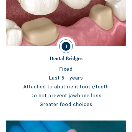
1
Dental Bridges
Fixed
Last 5+ years
Attached to abutment tooth/teeth
Do not prevent jawbone loss
Greater food choices