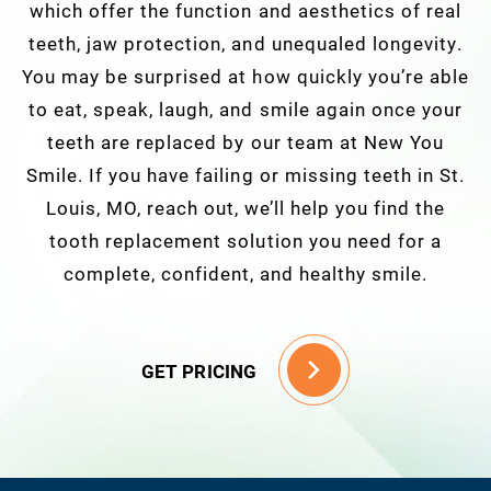
which offer the function and aesthetics of real
teeth, jaw protection, and unequaled longevity.
You may be surprised at how quickly you’re able
to eat, speak, laugh, and smile again once your
teeth are replaced by our team at New You
Smile. If you have failing or missing teeth in St.
Louis, MO, reach out, we’ll help you find the
tooth replacement solution you need for a
complete, confident, and healthy smile.
GET PRICING