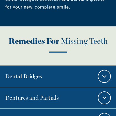
for your new, complete smile.
Remedies For
Missing Teeth
Dental Bridges
Dentures and Partials