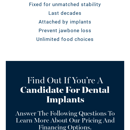
Fixed for unmatched stability
Last decades
Attached by implants
Prevent jawbone loss
Unlimited food choices
Find Out If You’re A
Candidate For Dental
Implants
Answer The Following Questions To
Learn More About Our Pricing And
Financing Options.