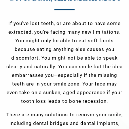
If you’ve lost teeth, or are about to have some
extracted, you’re facing many new limitations.
You might only be able to eat soft foods
because eating anything else causes you
discomfort. You might not be able to speak
clearly and naturally. You can smile but the idea
embarrasses you—especially if the missing
teeth are in your smile zone. Your face may
even take on a sunken, aged appearance if your
tooth loss leads to bone recession.
There are many solutions to recover your smile,
including dental bridges and dental implants,