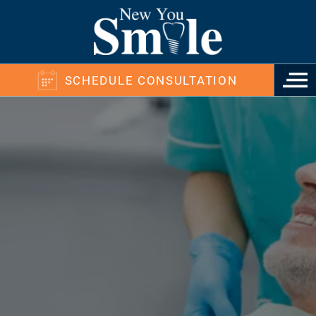
SCHEDULE CONSULTATION