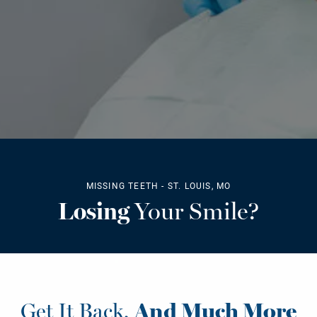
MISSING TEETH - ST. LOUIS, MO
Losing
Your Smile?
Get It Back,
And Much More