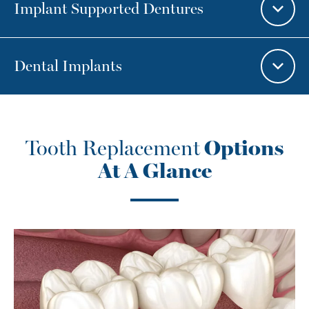
Implant Supported Dentures
Dental Implants
Tooth Replacement
Options
At A Glance