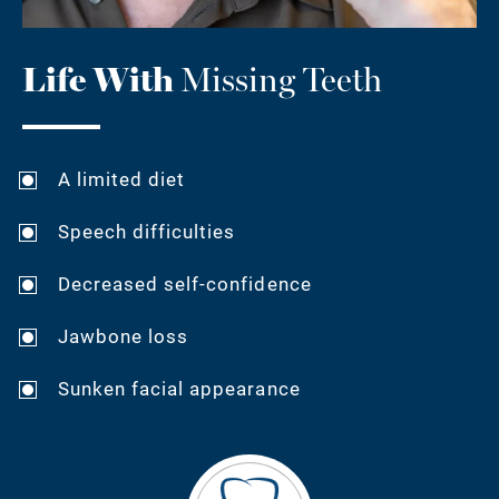
Life With
Missing Teeth
A limited diet
Speech difficulties
Decreased self-confidence
Jawbone loss
Sunken facial appearance