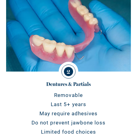
2
Dentures & Partials
Removable
Last 5+ years
May require adhesives
Do not prevent jawbone loss
Limited food choices