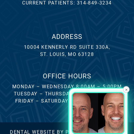
CURRENT PATIENTS:
314-849-3234
ADDRESS
10004 KENNERLY RD SUITE 330A,
ST. LOUIS, MO 63128
OFFICE HOURS
MONDAY – WEDNESDAY 8:00AM – 5:00PM
×
TUESDAY – THURSDAY 8:00AM – 4:00PM
FRIDAY – SATURDAY – SUNDAY CLOSED
DENTAL WEBSITE
BY
PROGRESSIVE DENTAL