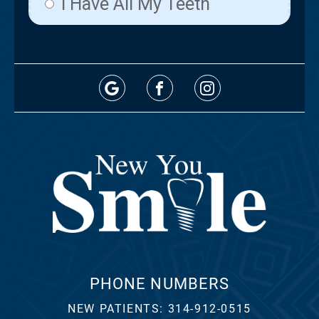
PHONE NUMBERS
NEW PATIENTS:
314-912-0515