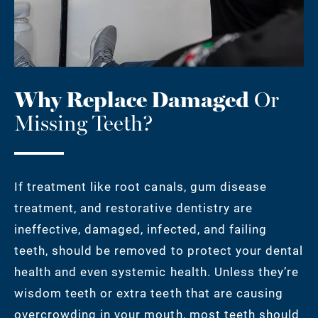
Why Replace Damaged
Or
Missing Teeth?
If treatment like root canals, gum disease
treatment, and restorative dentistry are
ineffective, damaged, infected, and failing
teeth, should be removed to protect your dental
health and even systemic health. Unless they’re
wisdom teeth or extra teeth that are causing
overcrowding in your mouth, most teeth should