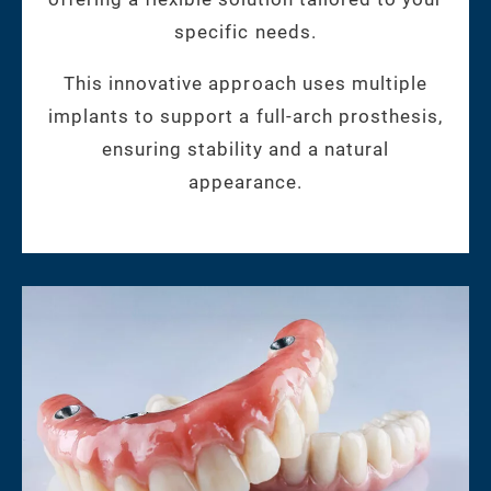
specific needs.
This innovative approach uses multiple
implants to support a full-arch prosthesis,
ensuring stability and a natural
appearance.