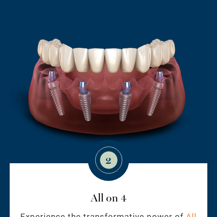
2
All on 4
Experience the transformative power of
All