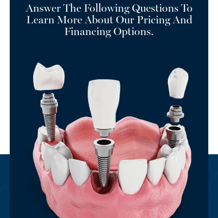
Answer The Following Questions To
Learn More About Our Pricing And
Financing Options.