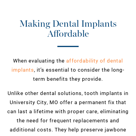
Making Dental Implants
Affordable
When evaluating the
affordability of dental
implants
, it’s essential to consider the long-
term benefits they provide.
Unlike other dental solutions, tooth implants in
University City, MO offer a permanent fix that
can last a lifetime with proper care, eliminating
the need for frequent replacements and
additional costs. They help preserve jawbone