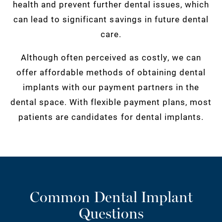
health and prevent further dental issues, which
can lead to significant savings in future dental
care.
Although often perceived as costly, we can
offer affordable methods of obtaining dental
implants with our payment partners in the
dental space. With flexible payment plans, most
patients are candidates for dental implants.
Common Dental Implant
Questions