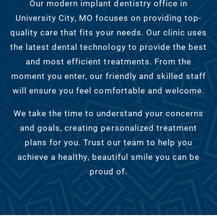
Our modern implant dentistry office in
University City, MO focuses on providing top-
quality care that fits your needs. Our clinic uses
the latest dental technology to provide the best
and most efficient treatments. From the
moment you enter, our friendly and skilled staff
will ensure you feel comfortable and welcome.
We take the time to understand your concerns
and goals, creating personalized treatment
plans for you. Trust our team to help you
achieve a healthy, beautiful smile you can be
proud of.