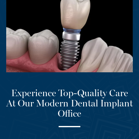
Experience Top-Quality Care
At Our Modern Dental Implant
Office