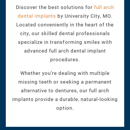
Discover the best solutions for
full arch
dental implants
by University City, MO.
Located conveniently in the heart of the
city, our skilled dental professionals
specialize in transforming smiles with
advanced full arch dental implant
procedures.
Whether you’re dealing with multiple
missing teeth or seeking a permanent
alternative to dentures, our full arch
implants provide a durable, natural-looking
option.