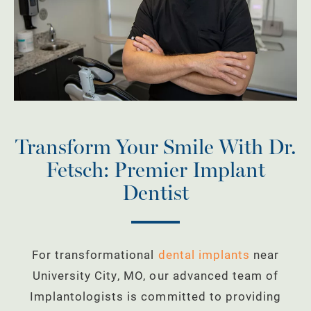
Transform Your Smile With Dr.
Fetsch: Premier Implant
Dentist
For transformational
dental implants
near
University City, MO, our advanced team of
Implantologists is committed to providing