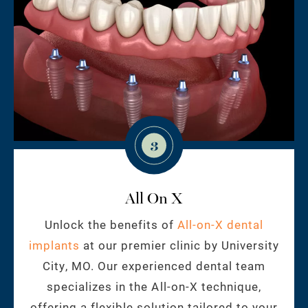
3
All On X
Unlock the benefits of
All-on-X dental
implants
at our premier clinic by University
City, MO. Our experienced dental team
specializes in the All-on-X technique,
offering a flexible solution tailored to your