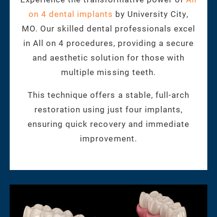
on 4 dental implants
by University City,
MO. Our skilled dental professionals excel
in All on 4 procedures, providing a secure
and aesthetic solution for those with
multiple missing teeth.
This technique offers a stable, full-arch
restoration using just four implants,
ensuring quick recovery and immediate
improvement.