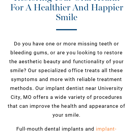
For A Healthier And Happier
Smile
Do you have one or more missing teeth or
bleeding gums, or are you looking to restore
the aesthetic beauty and functionality of your
smile? Our specialized office treats all these
symptoms and more with reliable treatment
methods. Our implant dentist near University
City, MO offers a wide variety of procedures
that can improve the health and appearance of
your smile.
Full-mouth dental implants and
implant-