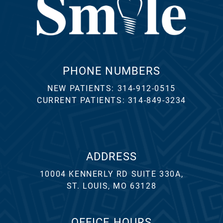
PHONE NUMBERS
NEW PATIENTS:
314-912-0515
CURRENT PATIENTS:
314-849-3234
ADDRESS
10004 KENNERLY RD SUITE 330A,
ST. LOUIS, MO 63128
OFFICE HOURS