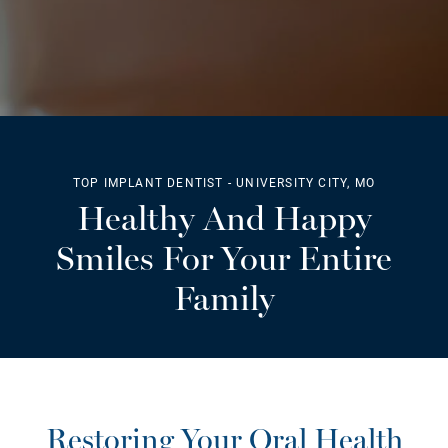
TOP IMPLANT DENTIST - UNIVERSITY CITY, MO
Healthy And Happy
Smiles For Your Entire
Family
Restoring Your Oral Health