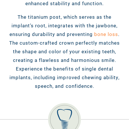
enhanced stability and function.
The titanium post, which serves as the
implant’s root, integrates with the jawbone,
ensuring durability and preventing
bone loss
.
The custom-crafted crown perfectly matches
the shape and color of your existing teeth,
creating a flawless and harmonious smile.
Experience the benefits of single dental
implants, including improved chewing ability,
speech, and confidence.