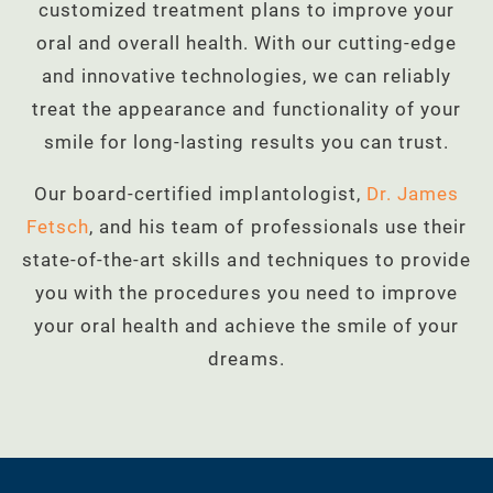
customized treatment plans to improve your
oral and overall health. With our cutting-edge
and innovative technologies, we can reliably
treat the appearance and functionality of your
smile for long-lasting results you can trust.
Our board-certified implantologist,
Dr. James
Fetsch
, and his team of professionals use their
state-of-the-art skills and techniques to provide
you with the procedures you need to improve
your oral health and achieve the smile of your
dreams.