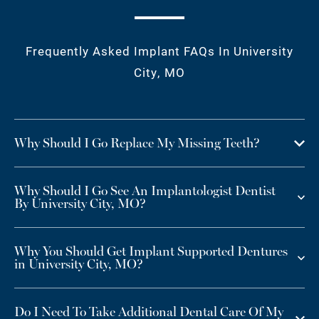
Frequently Asked Implant FAQs In University
City, MO
Why Should I Go Replace My Missing Teeth?
Why Should I Go See An Implantologist Dentist
By University City, MO?
Why You Should Get Implant Supported Dentures
in University City, MO?
Do I Need To Take Additional Dental Care Of My