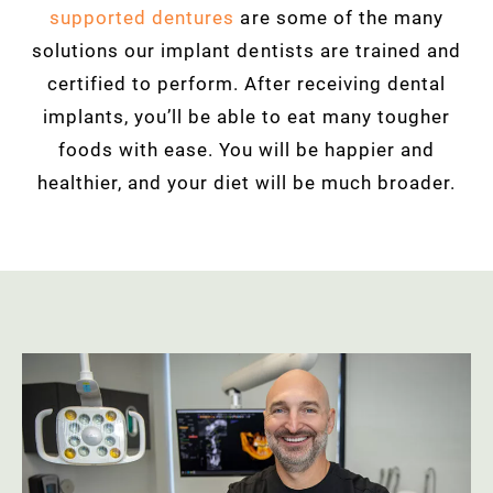
supported dentures
are some of the many
solutions our implant dentists are trained and
certified to perform. After receiving
dental
implants, you’ll be able to eat many tougher
foods with ease. You will be happier and
healthier, and your diet will be much broader.