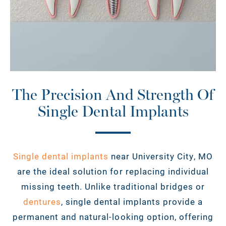
The Precision And Strength Of
Single Dental Implants
Single dental implants
near University City, MO
are the ideal solution for replacing individual
missing teeth. Unlike traditional bridges or
dentures
, single dental implants provide a
permanent and natural-looking option, offering