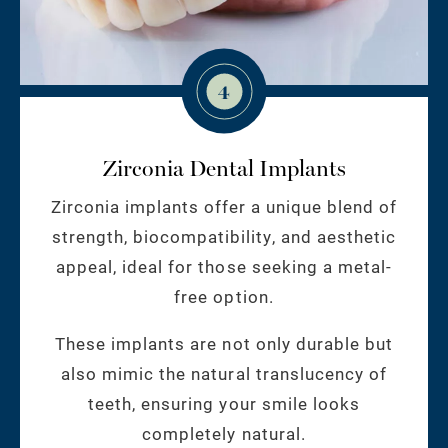
4
Zirconia Dental Implants
Zirconia implants offer a unique blend of
strength, biocompatibility, and aesthetic
appeal, ideal for those seeking a metal-
free option.
These implants are not only durable but
also mimic the natural translucency of
teeth, ensuring your smile looks
completely natural.