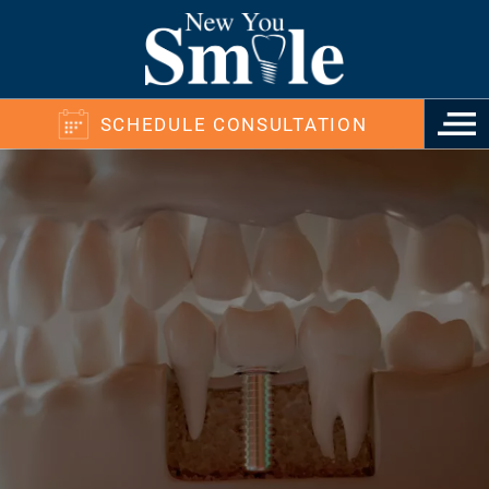
SCHEDULE CONSULTATION