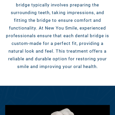
bridge typically involves preparing the
surrounding teeth, taking impressions, and
fitting the bridge to ensure comfort and
functionality. At New You Smile, experienced
professionals ensure that each dental bridge is
custom-made for a perfect fit, providing a
natural look and feel. This treatment offers a
reliable and durable option for restoring your
smile and improving your oral health.