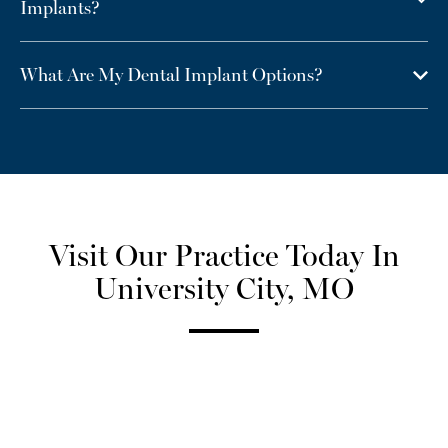
Implants?
What Are My Dental Implant Options?
Visit Our Practice Today In
University City, MO