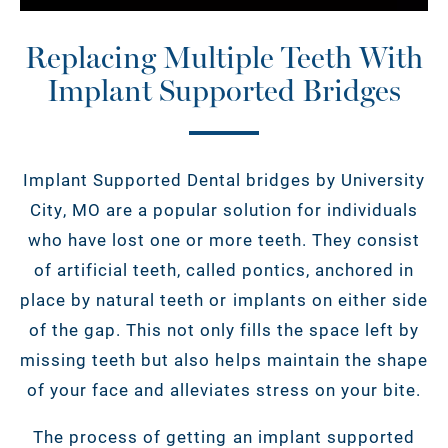
Replacing Multiple Teeth With
Implant Supported Bridges
Implant Supported Dental bridges by University
City, MO are a popular solution for individuals
who have lost one or more teeth. They consist
of artificial teeth, called pontics, anchored in
place by natural teeth or implants on either side
of the gap. This not only fills the space left by
missing teeth but also helps maintain the shape
of your face and alleviates stress on your bite.
The process of getting an implant supported