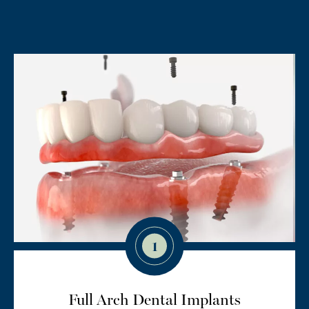
1
Full Arch Dental Implants