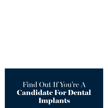
Find Out If You’re A
Candidate For Dental
Implants